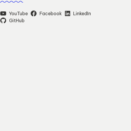
YouTube
Facebook
LinkedIn
GitHub