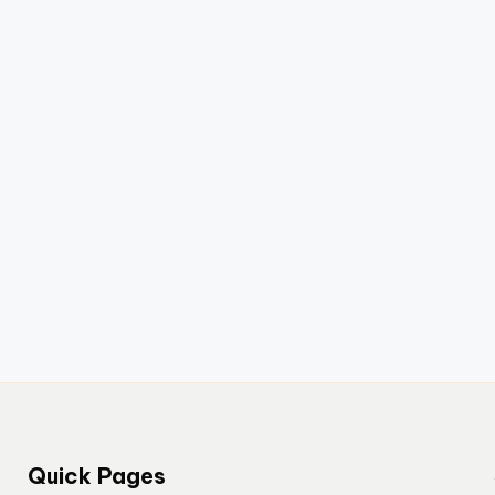
Quick Pages