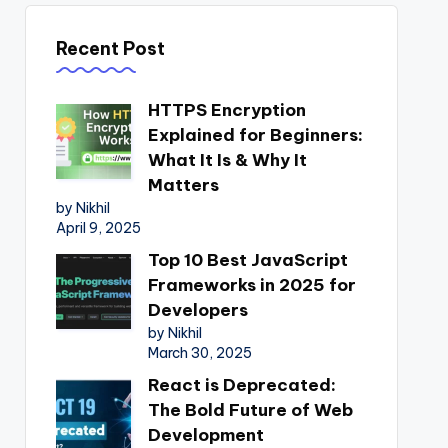
Recent Post
HTTPS Encryption
Explained for Beginners:
What It Is & Why It
Matters
by Nikhil
April 9, 2025
Top 10 Best JavaScript
Frameworks in 2025 for
Developers
by Nikhil
March 30, 2025
React is Deprecated:
The Bold Future of Web
Development