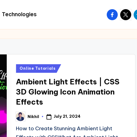
facebook.
twitte
t
Technologies
Posted
Online Tutorials
in
Ambient Light Effects | CSS
3D Glowing Icon Animation
Effects
July 21, 2024
Nikhil
Posted
by
How to Create Stunning Ambient Light