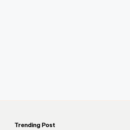
Trending Post