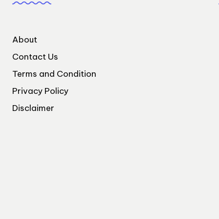
About
Contact Us
Terms and Condition
Privacy Policy
Disclaimer