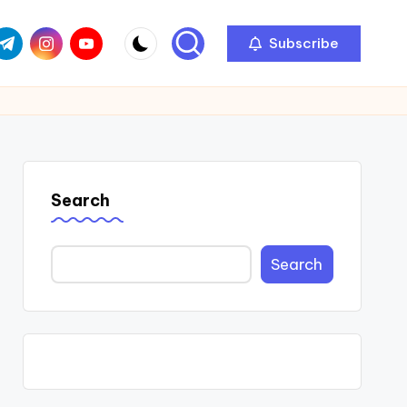
com
r.com
.me
instagram.com
youtube.com
Subscribe
Search
Search