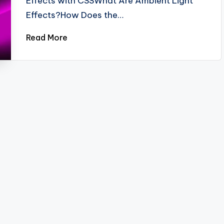
Effects with CSSWhat Are Ambient Light
Effects?How Does the…
Read More