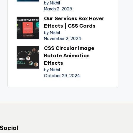
by Nikhil
March 2, 2025
Our Services Box Hover
Effects | CSS Cards
by Nikhil
November 2, 2024
CSS Circular Image
Rotate Animation
Effects
by Nikhil
October 29, 2024
Social