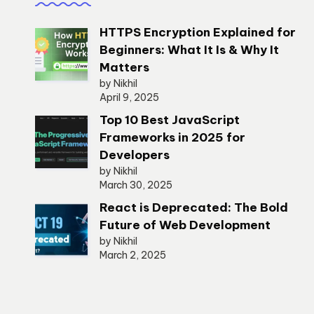
HTTPS Encryption Explained for
Beginners: What It Is & Why It
Matters
by Nikhil
April 9, 2025
Top 10 Best JavaScript
Frameworks in 2025 for
Developers
by Nikhil
March 30, 2025
React is Deprecated: The Bold
Future of Web Development
by Nikhil
March 2, 2025