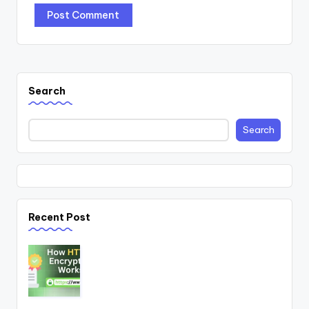
Search
Search
Recent Post