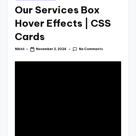
in
Our Services Box
Hover Effects | CSS
Cards
No Comments
Nikhil
November 2, 2024
Posted
by