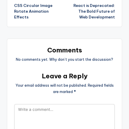
CSS Circular Image
React is Deprecated:
navigation
Rotate Animation
The Bold Future of
Effects
Web Development
Comments
No comments yet. Why don’t you start the discussion?
Leave a Reply
Your email address will not be published.
Required fields
are marked
*