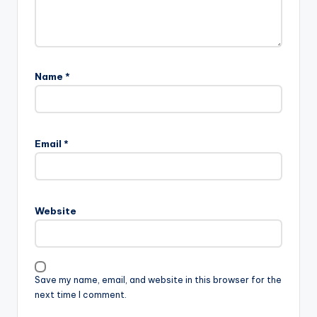
Name
*
Email
*
Website
Save my name, email, and website in this browser for the
next time I comment.