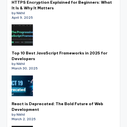
HTTPS Encryption Explained for Beginners: What
It Is & Why It Matters
by Nikhil
April 9, 2025
Top 10 Best JavaScript Frameworks in 2025 for
Developers
by Nikhil
March 30, 2025
React is Deprecated: The Bold Future of Web
Development
by Nikhil
March 2, 2025