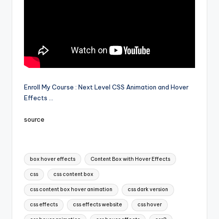
Enroll My Course : Next Level CSS Animation and Hover
Effects …
source
Tags:
box hover effects
Content Box with Hover Effects
css
css content box
css content box hover animation
css dark version
css effects
css effects website
css hover