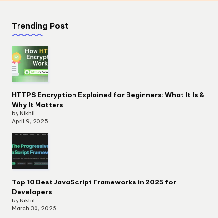
Trending Post
HTTPS Encryption Explained for Beginners: What It Is &
Why It Matters
by Nikhil
April 9, 2025
Top 10 Best JavaScript Frameworks in 2025 for
Developers
by Nikhil
March 30, 2025