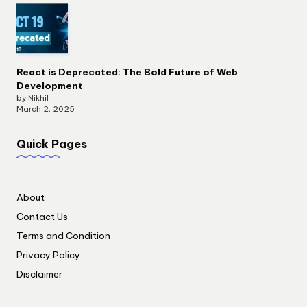
React is Deprecated: The Bold Future of Web
Development
by Nikhil
March 2, 2025
Quick Pages
About
Contact Us
Terms and Condition
Privacy Policy
Disclaimer