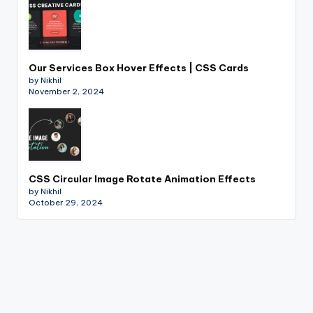
Our Services Box Hover Effects | CSS Cards
by Nikhil
November 2, 2024
CSS Circular Image Rotate Animation Effects
by Nikhil
October 29, 2024