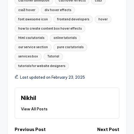
css hover animation
css hover effects
css3
css3 hover
div hover effects
font awesome icon
frontend developers
hover
how to create content box hover effects
html css tutorials
online tutorials
our service section
pure css tutorials
services box
Tutorial
tutorials for website designers
Last updated on February 23, 2025
Nikhil
View All Posts
Post
Previous Post
Next Post