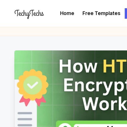
Home
Free Templates
Skip
to
T
The
content
Programming
e
Blogger
c
h
y
T
e
c
h