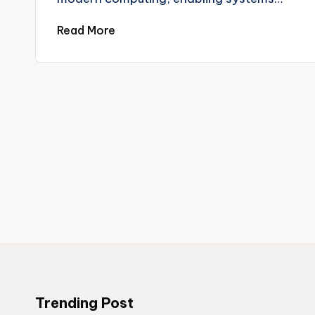
Read More
Trending Post