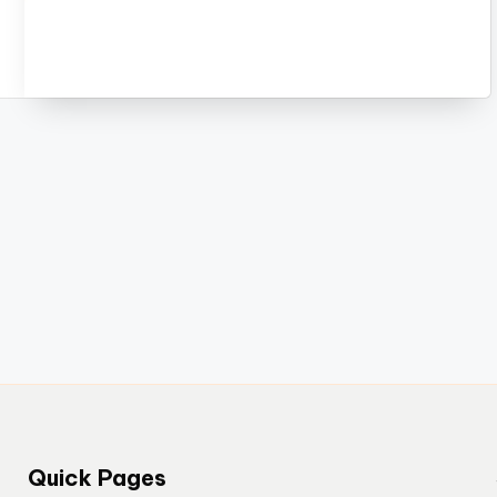
Quick Pages