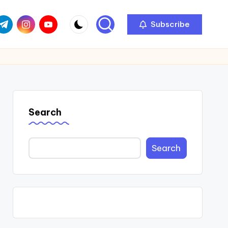
com
r.com
.me
instagram.com
youtube.com
Subscribe
Search
Search