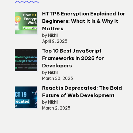
HTTPS Encryption Explained for
Beginners: What It Is & Why It
Matters
by Nikhil
April 9, 2025
Top 10 Best JavaScript
Frameworks in 2025 for
Developers
by Nikhil
March 30, 2025
React is Deprecated: The Bold
Future of Web Development
by Nikhil
March 2, 2025