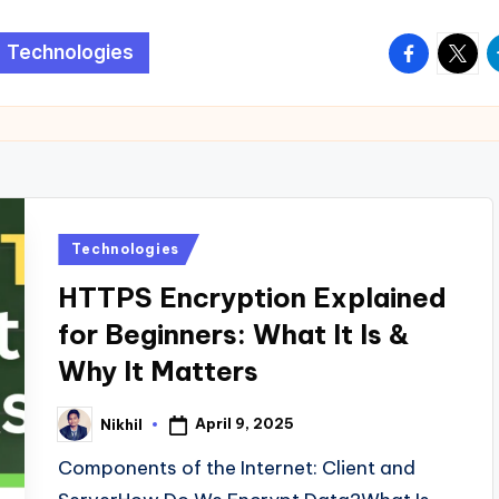
facebook.
twitte
t
Technologies
Posted
Technologies
in
HTTPS Encryption Explained
for Beginners: What It Is &
Why It Matters
April 9, 2025
Nikhil
Posted
by
Components of the Internet: Client and