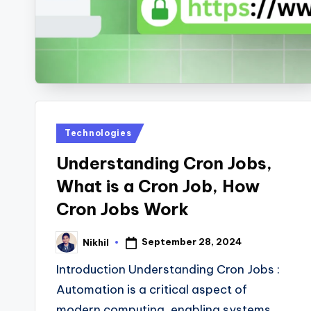
s
Posted
Technologies
in
Understanding Cron Jobs,
What is a Cron Job, How
Cron Jobs Work
September 28, 2024
Nikhil
Posted
by
Introduction Understanding Cron Jobs :
Automation is a critical aspect of
modern computing, enabling systems…