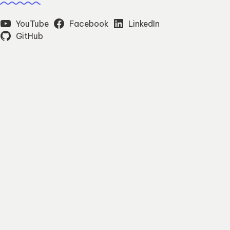
YouTube
Facebook
LinkedIn
GitHub