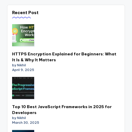
Recent Post
HTTPS Encryption Explained for Beginners: What
It Is & Why It Matters
by Nikhil
April 9, 2025
Top 10 Best JavaScript Frameworks in 2025 for
Developers
by Nikhil
March 30, 2025