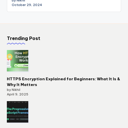
by Nikhil
October 29, 2024
Trending Post
HTTPS Encryption Explained for Beginners: What It Is &
Why It Matters
by Nikhil
April 9, 2025