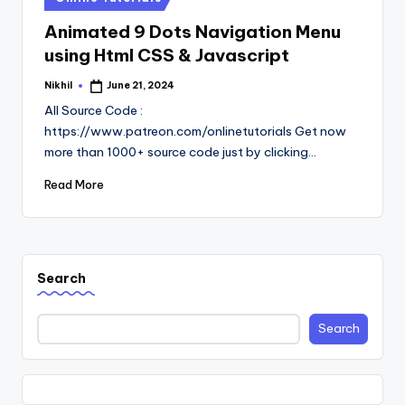
in
Animated 9 Dots Navigation Menu
using Html CSS & Javascript
Nikhil
June 21, 2024
Posted
by
All Source Code :
https://www.patreon.com/onlinetutorials Get now
more than 1000+ source code just by clicking…
Read More
Search
Search