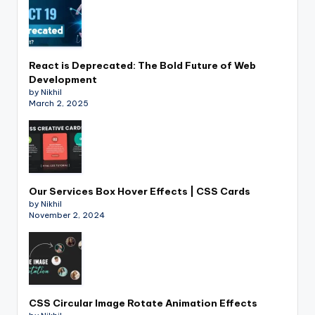
React is Deprecated: The Bold Future of Web
Development
by Nikhil
March 2, 2025
Our Services Box Hover Effects | CSS Cards
by Nikhil
November 2, 2024
CSS Circular Image Rotate Animation Effects