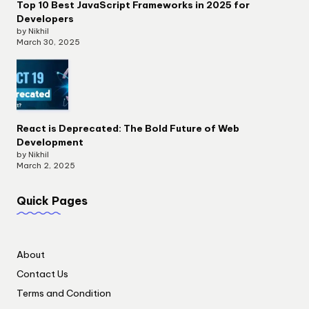
Top 10 Best JavaScript Frameworks in 2025 for
Developers
by Nikhil
March 30, 2025
React is Deprecated: The Bold Future of Web
Development
by Nikhil
March 2, 2025
Quick Pages
About
Contact Us
Terms and Condition