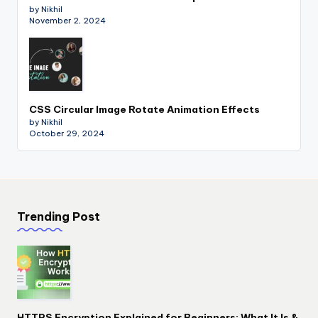
by Nikhil
November 2, 2024
CSS Circular Image Rotate Animation Effects
by Nikhil
October 29, 2024
Trending Post
HTTPS Encryption Explained for Beginners: What It Is &