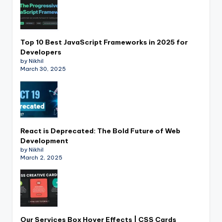
Top 10 Best JavaScript Frameworks in 2025 for
Developers
by Nikhil
March 30, 2025
React is Deprecated: The Bold Future of Web
Development
by Nikhil
March 2, 2025
Our Services Box Hover Effects | CSS Cards