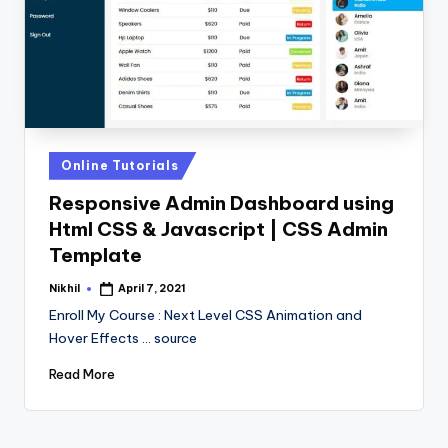
Posted
Online Tutorials
in
Responsive Admin Dashboard using
Html CSS & Javascript | CSS Admin
Template
Nikhil
April 7, 2021
Posted
by
Enroll My Course : Next Level CSS Animation and
Hover Effects ... source
Read More