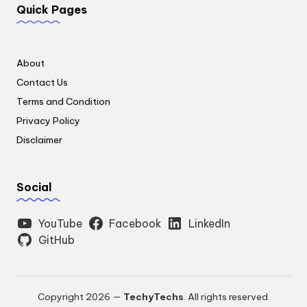
Quick Pages
About
Contact Us
Terms and Condition
Privacy Policy
Disclaimer
Social
YouTube
Facebook
LinkedIn
GitHub
Copyright 2026 —
TechyTechs
. All rights reserved.