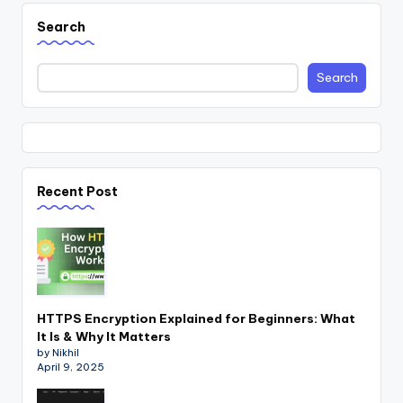
Search
Search
Recent Post
HTTPS Encryption Explained for Beginners: What
It Is & Why It Matters
by Nikhil
April 9, 2025