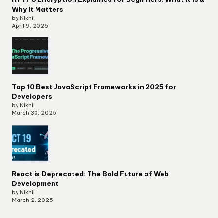
Why It Matters
by Nikhil
April 9, 2025
Top 10 Best JavaScript Frameworks in 2025 for
Developers
by Nikhil
March 30, 2025
React is Deprecated: The Bold Future of Web
Development
by Nikhil
March 2, 2025