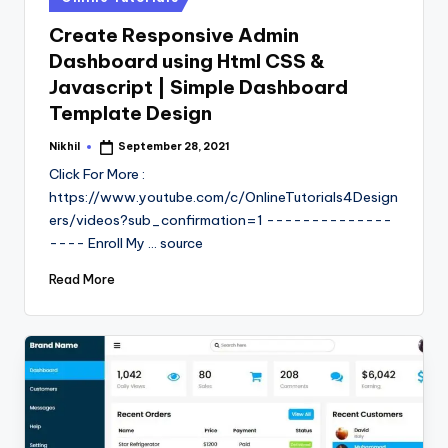
in
Create Responsive Admin
Dashboard using Html CSS &
Javascript | Simple Dashboard
Template Design
Nikhil
September 28, 2021
Posted
by
Click For More :
https://www.youtube.com/c/OnlineTutorials4Design
ers/videos?sub_confirmation=1 --------------
---- Enroll My ... source
Read More