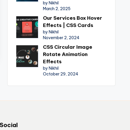
by Nikhil
March 2, 2025
Our Services Box Hover
Effects | CSS Cards
by Nikhil
November 2, 2024
CSS Circular Image
Rotate Animation
Effects
by Nikhil
October 29, 2024
Social