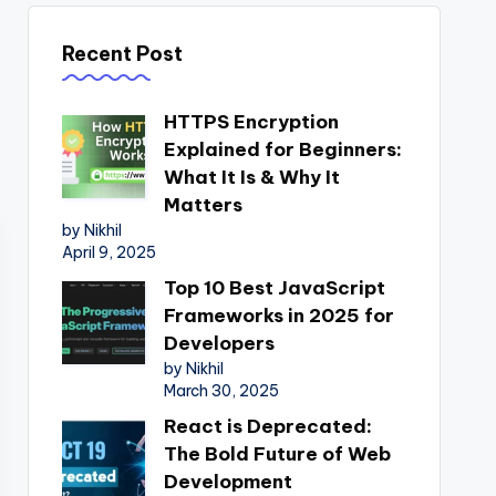
Recent Post
HTTPS Encryption
Explained for Beginners:
What It Is & Why It
Matters
by Nikhil
April 9, 2025
Top 10 Best JavaScript
Frameworks in 2025 for
Developers
by Nikhil
March 30, 2025
React is Deprecated:
The Bold Future of Web
Development