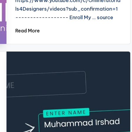
https://www.youtube.com/c/OnlineTutoria
ls4Designers/videos?sub_confirmation=1
------------------ Enroll My ... source
Read More