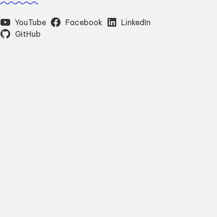
YouTube
Facebook
LinkedIn
GitHub