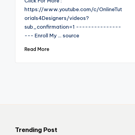
Click For More :
https://www.youtube.com/c/OnlineTut
orials4Designers/videos?
sub_confirmation=1 ---------------
--- Enroll My ... source
Read More
Trending Post