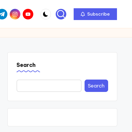
com
r.com
.me
instagram.com
youtube.com
Subscribe
Search
Search