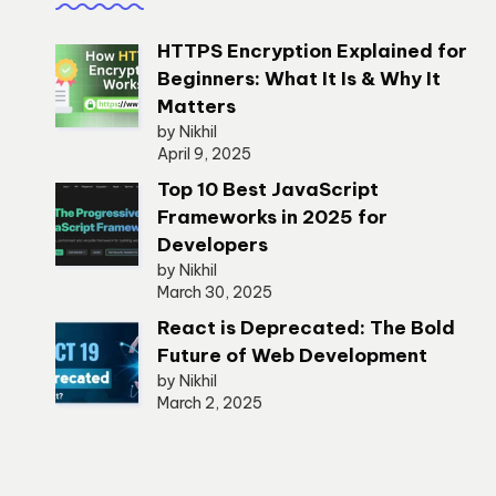
HTTPS Encryption Explained for
Beginners: What It Is & Why It
Matters
by Nikhil
April 9, 2025
Top 10 Best JavaScript
Frameworks in 2025 for
Developers
by Nikhil
March 30, 2025
React is Deprecated: The Bold
Future of Web Development
by Nikhil
March 2, 2025