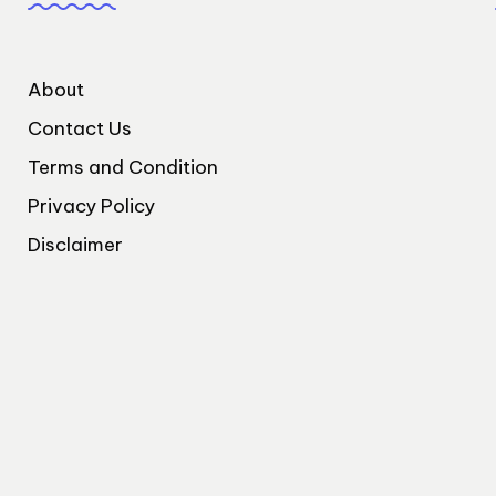
About
Contact Us
Terms and Condition
Privacy Policy
Disclaimer