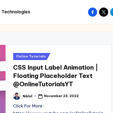
facebook.
twitte
t
Technologies
Posted
Online Tutorials
in
CSS Input Label Animation |
Floating Placeholder Text
@OnlineTutorialsYT
November 23, 2022
Nikhil
Posted
by
Click For More :