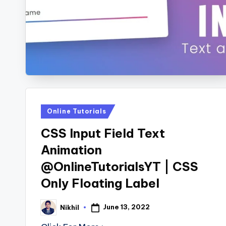
s
Posted
Online Tutorials
in
CSS Input Field Text
Animation
@OnlineTutorialsYT | CSS
Only Floating Label
June 13, 2022
Nikhil
Posted
by