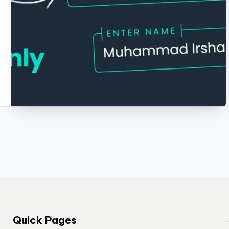
Quick Pages