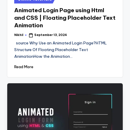
in
Animated Login Page using Html
and CSS | Floating Placeholder Text
Animation
Nikhil
September 13, 2024
Posted
by
source Why Use an Animated Login Page?HTML
Structure Of Floating Placeholder Text
AnimationHow the Animation…
Read More