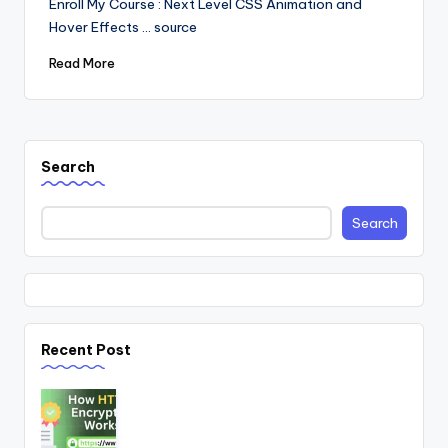
Enroll My Course : Next Level CSS Animation and
Hover Effects ... source
Read More
Search
Search
Recent Post