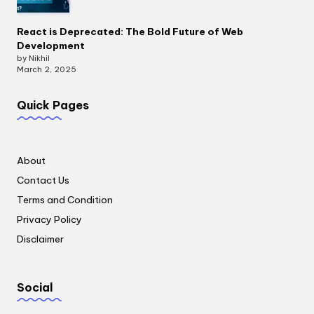
React is Deprecated: The Bold Future of Web
Development
by Nikhil
March 2, 2025
Quick Pages
About
Contact Us
Terms and Condition
Privacy Policy
Disclaimer
Social