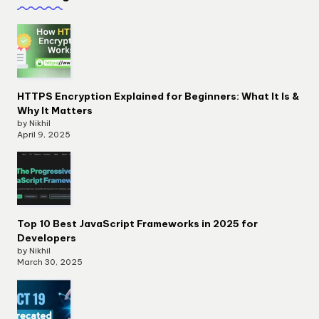
HTTPS Encryption Explained for Beginners: What It Is &
Why It Matters
by Nikhil
April 9, 2025
Top 10 Best JavaScript Frameworks in 2025 for
Developers
by Nikhil
March 30, 2025