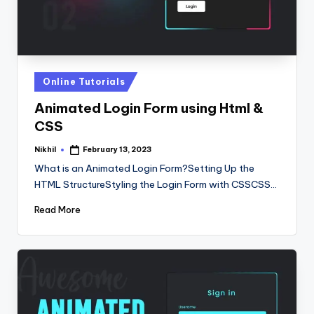
Posted
Online Tutorials
in
Animated Login Form using Html &
CSS
Nikhil
February 13, 2023
Posted
by
What is an Animated Login Form?Setting Up the
HTML StructureStyling the Login Form with CSSCSS…
Read More