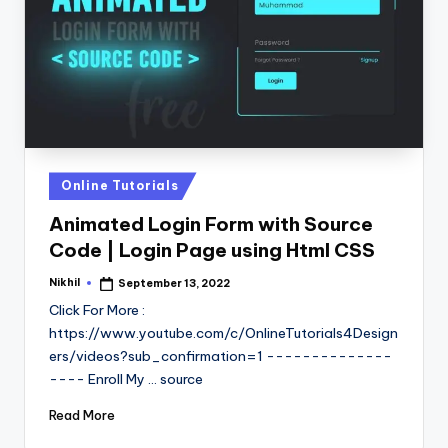
Posted
Online Tutorials
in
Animated Login Form with Source
Code | Login Page using Html CSS
Nikhil
September 13, 2022
Posted
by
Click For More :
https://www.youtube.com/c/OnlineTutorials4Design
ers/videos?sub_confirmation=1 --------------
---- Enroll My ... source
Read More