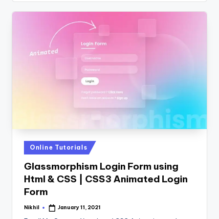
Posted
Online Tutorials
in
Glassmorphism Login Form using
Html & CSS | CSS3 Animated Login
Form
Nikhil
January 11, 2021
Posted
by