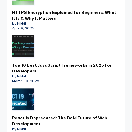
HTTPS Encryption Explained for Beginners: What
It Is & Why It Matters
by Nikhil
April 9, 2025
Top 10 Best JavaScript Frameworks in 2025 for
Developers
by Nikhil
March 30, 2025
React is Deprecated: The Bold Future of Web
Development
by Nikhil