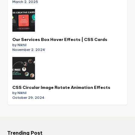
March 2, 2025
Our Services Box Hover Effects | CSS Cards
by Nikhil
November 2, 2024
CSS Circular Image Rotate Animation Effects
by Nikhil
October 29, 2024
Trending Post