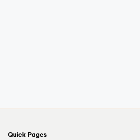
Quick Pages