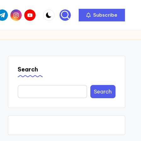
com
r.com
.me
instagram.com
youtube.com
Subscribe
Search
Search