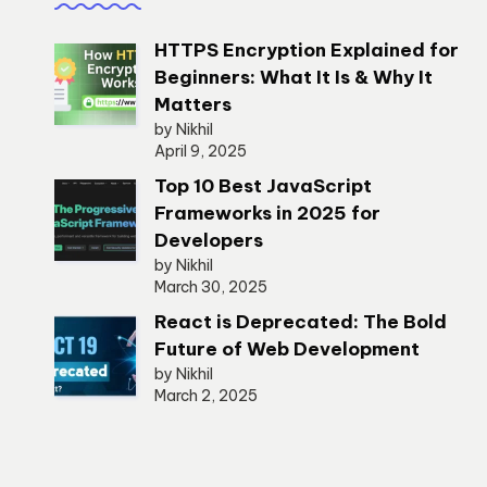
HTTPS Encryption Explained for
Beginners: What It Is & Why It
Matters
by Nikhil
April 9, 2025
Top 10 Best JavaScript
Frameworks in 2025 for
Developers
by Nikhil
March 30, 2025
React is Deprecated: The Bold
Future of Web Development
by Nikhil
March 2, 2025