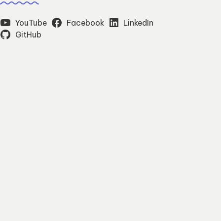
YouTube
Facebook
LinkedIn
GitHub