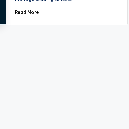
Read More