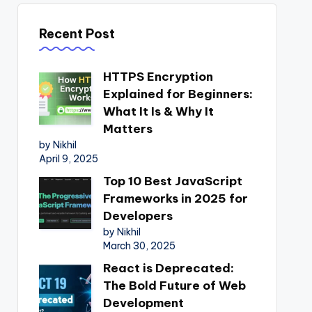
Recent Post
HTTPS Encryption
Explained for Beginners:
What It Is & Why It
Matters
by Nikhil
April 9, 2025
Top 10 Best JavaScript
Frameworks in 2025 for
Developers
by Nikhil
March 30, 2025
React is Deprecated:
The Bold Future of Web
Development