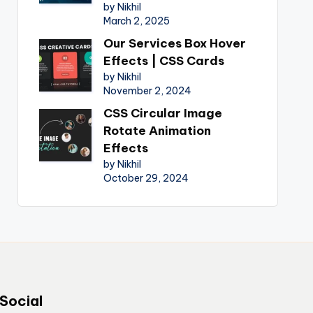
by Nikhil
March 2, 2025
Our Services Box Hover
Effects | CSS Cards
by Nikhil
November 2, 2024
CSS Circular Image
Rotate Animation
Effects
by Nikhil
October 29, 2024
Social