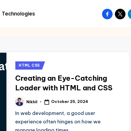
facebook.
twitte
t
Technologies
Posted
HTML CSS
in
Creating an Eye-Catching
Loader with HTML and CSS
October 25, 2024
Nikhil
Posted
by
In web development, a good user
experience often hinges on how we
manage loading times.…