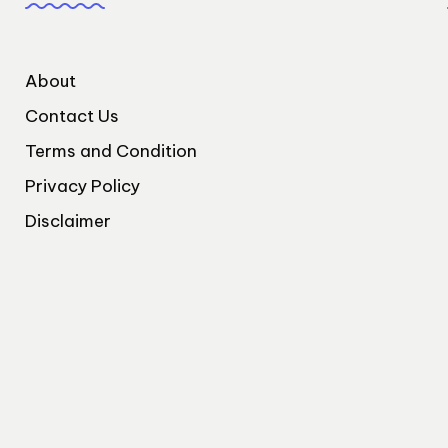
About
Contact Us
Terms and Condition
Privacy Policy
Disclaimer