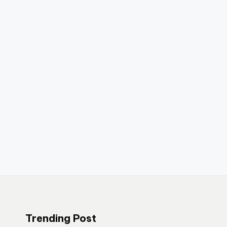
Trending Post