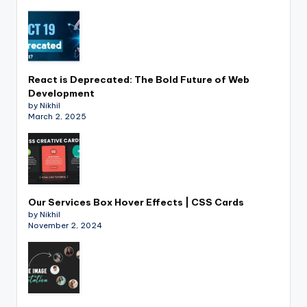
React is Deprecated: The Bold Future of Web
Development
by Nikhil
March 2, 2025
Our Services Box Hover Effects | CSS Cards
by Nikhil
November 2, 2024