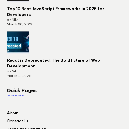
Top 10 Best JavaScript Frameworks in 2025 for
Developers
by Nikhil
March 30, 2025
React is Deprecated: The Bold Future of Web
Development
by Nikhil
March 2, 2025
Quick Pages
About
Contact Us