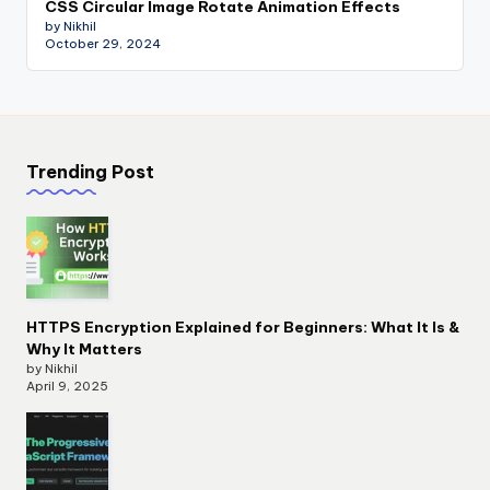
CSS Circular Image Rotate Animation Effects
by Nikhil
October 29, 2024
Trending Post
HTTPS Encryption Explained for Beginners: What It Is &
Why It Matters
by Nikhil
April 9, 2025