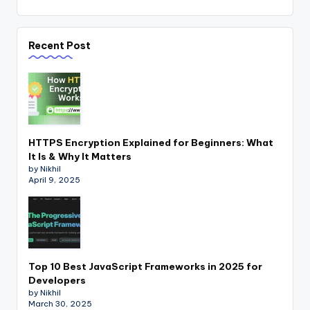
Recent Post
HTTPS Encryption Explained for Beginners: What
It Is & Why It Matters
by Nikhil
April 9, 2025
Top 10 Best JavaScript Frameworks in 2025 for
Developers
by Nikhil
March 30, 2025