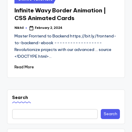
in
Infinite Wavy Border Animation |
CSS Animated Cards
Nikhil
February 2, 2024
Posted
by
Master Frontend to Backend https://bit.ly/frontend-
to-backend-ebook ------------------
Revolutionize projects with our advanced ... source
<!DOCTYPE html>…
Read More
Search
Search