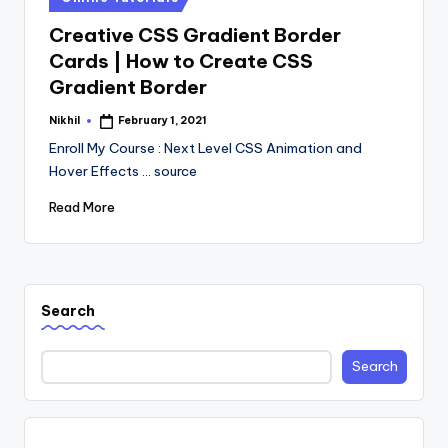
in
Creative CSS Gradient Border
Cards | How to Create CSS
Gradient Border
Nikhil
February 1, 2021
Posted
by
Enroll My Course : Next Level CSS Animation and
Hover Effects ... source
Read More
Search
Search