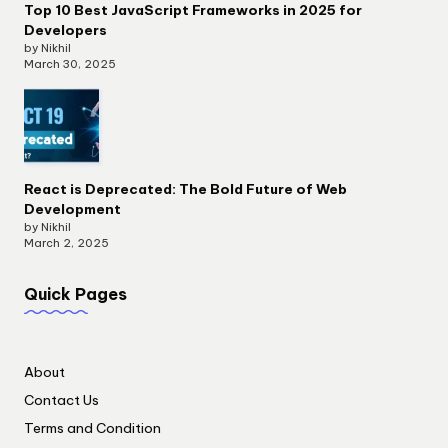
Top 10 Best JavaScript Frameworks in 2025 for
Developers
by Nikhil
March 30, 2025
React is Deprecated: The Bold Future of Web
Development
by Nikhil
March 2, 2025
Quick Pages
About
Contact Us
Terms and Condition