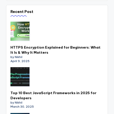
Recent Post
HTTPS Encryption Explained for Beginners: What
It Is & Why It Matters
by Nikhil
April 9, 2025
Top 10 Best JavaScript Frameworks in 2025 for
Developers
by Nikhil
March 30, 2025