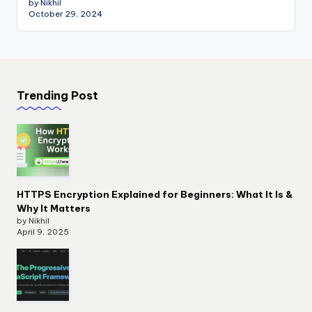
by Nikhil
October 29, 2024
Trending Post
HTTPS Encryption Explained for Beginners: What It Is &
Why It Matters
by Nikhil
April 9, 2025