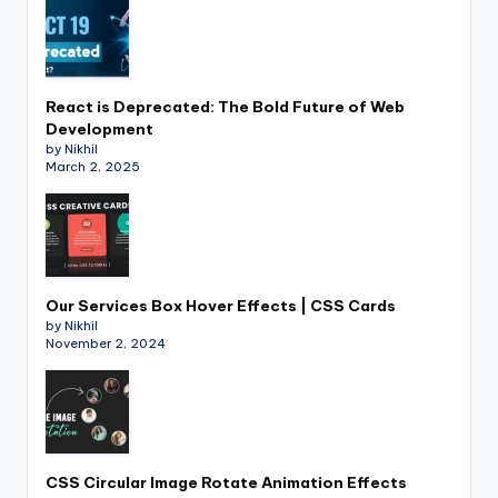
React is Deprecated: The Bold Future of Web
Development
by Nikhil
March 2, 2025
Our Services Box Hover Effects | CSS Cards
by Nikhil
November 2, 2024
CSS Circular Image Rotate Animation Effects