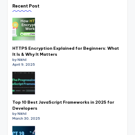
Recent Post
HTTPS Encryption Explained for Beginners: What
It Is & Why It Matters
by Nikhil
April 9, 2025
Top 10 Best JavaScript Frameworks in 2025 for
Developers
by Nikhil
March 30, 2025