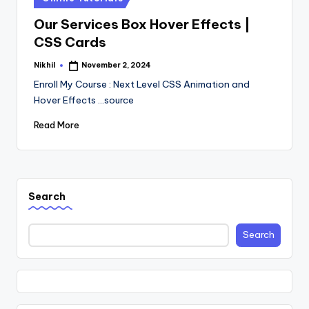
in
Our Services Box Hover Effects |
CSS Cards
Nikhil
November 2, 2024
Posted
by
Enroll My Course : Next Level CSS Animation and
Hover Effects ...source
Read More
Search
Search