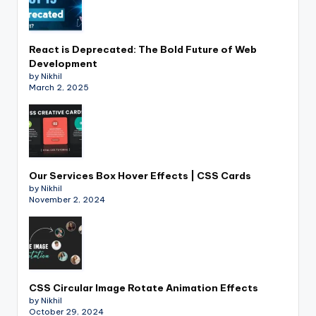
React is Deprecated: The Bold Future of Web
Development
by Nikhil
March 2, 2025
Our Services Box Hover Effects | CSS Cards
by Nikhil
November 2, 2024
CSS Circular Image Rotate Animation Effects
by Nikhil
October 29, 2024