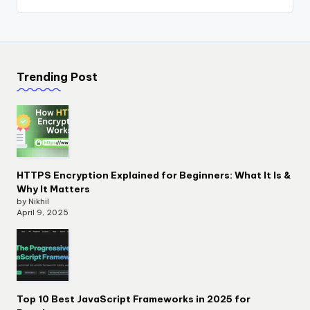
Trending Post
HTTPS Encryption Explained for Beginners: What It Is &
Why It Matters
by Nikhil
April 9, 2025
Top 10 Best JavaScript Frameworks in 2025 for