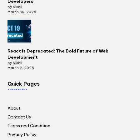
Developers
by Nikhil
March 30, 2025
React is Deprecated: The Bold Future of Web
Development
by Nikhil
March 2, 2025
Quick Pages
About
Contact Us
Terms and Condition
Privacy Policy