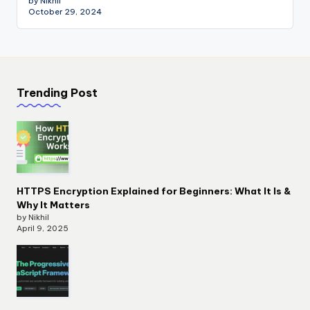
by Nikhil
October 29, 2024
Trending Post
HTTPS Encryption Explained for Beginners: What It Is &
Why It Matters
by Nikhil
April 9, 2025