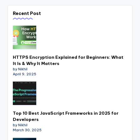
Recent Post
HTTPS Encryption Explained for Beginners: What
It Is & Why It Matters
by Nikhil
April 9, 2025
Top 10 Best JavaScript Frameworks in 2025 for
Developers
by Nikhil
March 30, 2025