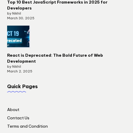
Top 10 Best JavaScript Frameworks in 2025 for
Developers
by Nikhil
March 30, 2025
React is Deprecated: The Bold Future of Web
Development
by Nikhil
March 2, 2025
Quick Pages
About
Contact Us
Terms and Condition