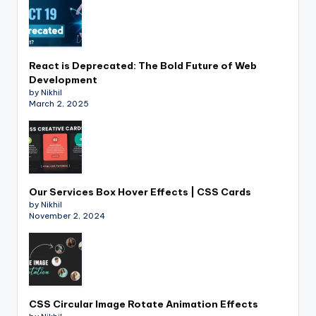
React is Deprecated: The Bold Future of Web
Development
by Nikhil
March 2, 2025
Our Services Box Hover Effects | CSS Cards
by Nikhil
November 2, 2024
CSS Circular Image Rotate Animation Effects