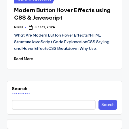
in
Modern Button Hover Effects using
CSS & Javascript
Nikhil
June 11, 2024
Posted
by
What Are Modern Button Hover Effects?HTML
StructureJavaScript Code ExplanationCSS Styling
and Hover EffectsCSS Breakdown:Why Use…
Read More
Search
Search