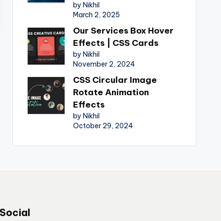
by Nikhil
March 2, 2025
Our Services Box Hover
Effects | CSS Cards
by Nikhil
November 2, 2024
CSS Circular Image
Rotate Animation
Effects
by Nikhil
October 29, 2024
Social