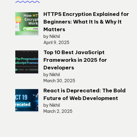
HTTPS Encryption Explained for
Beginners: What It Is & Why It
Matters
by Nikhil
April 9, 2025
Top 10 Best JavaScript
Frameworks in 2025 for
Developers
by Nikhil
March 30, 2025
React is Deprecated: The Bold
Future of Web Development
by Nikhil
March 2, 2025