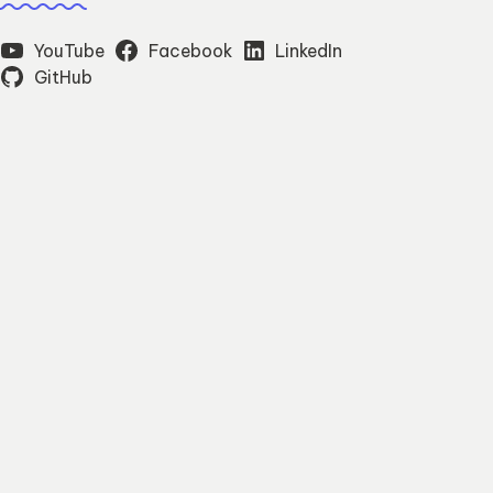
YouTube
Facebook
LinkedIn
GitHub