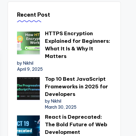
Recent Post
HTTPS Encryption
Explained for Beginners:
What It Is & Why It
Matters
by Nikhil
April 9, 2025
Top 10 Best JavaScript
Frameworks in 2025 for
Developers
by Nikhil
March 30, 2025
React is Deprecated:
The Bold Future of Web
Development