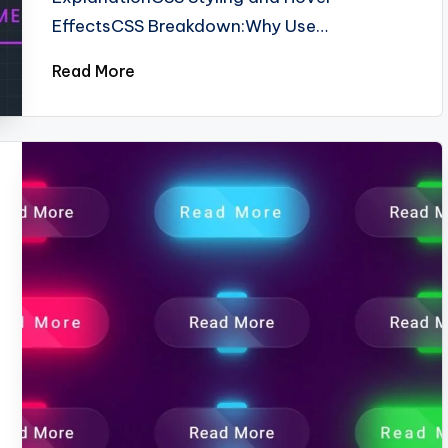
EffectsCSS Breakdown:Why Use…
Read More