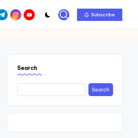
com
r.com
.me
instagram.com
youtube.com
Subscribe
Search
Search