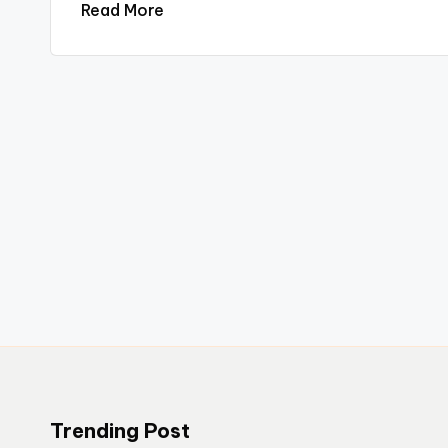
Read More
Trending Post