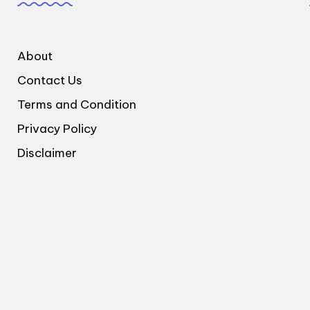
About
Contact Us
Terms and Condition
Privacy Policy
Disclaimer