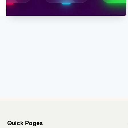
Quick Pages