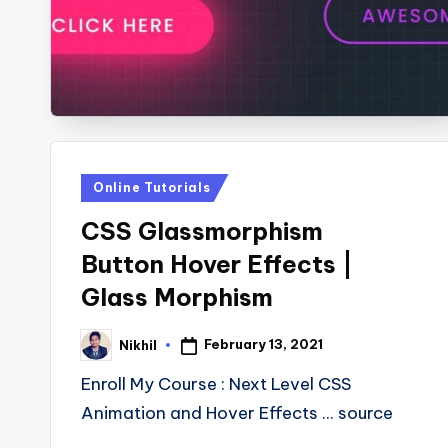
s
Posted
Online Tutorials
in
CSS Glassmorphism
Button Hover Effects |
Glass Morphism
February 13, 2021
Nikhil
Posted
by
Enroll My Course : Next Level CSS
Animation and Hover Effects ... source