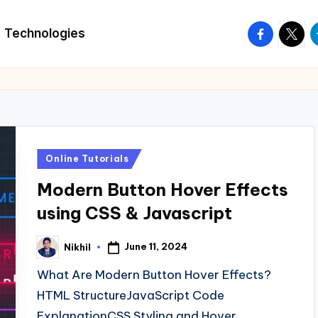
facebook.
twitte
t
Technologies
Posted
Online Tutorials
in
Modern Button Hover Effects
using CSS & Javascript
June 11, 2024
Nikhil
Posted
by
What Are Modern Button Hover Effects?
HTML StructureJavaScript Code
ExplanationCSS Styling and Hover