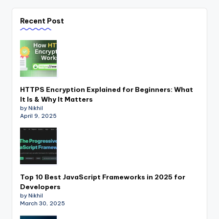
Recent Post
HTTPS Encryption Explained for Beginners: What
It Is & Why It Matters
by Nikhil
April 9, 2025
Top 10 Best JavaScript Frameworks in 2025 for
Developers
by Nikhil
March 30, 2025