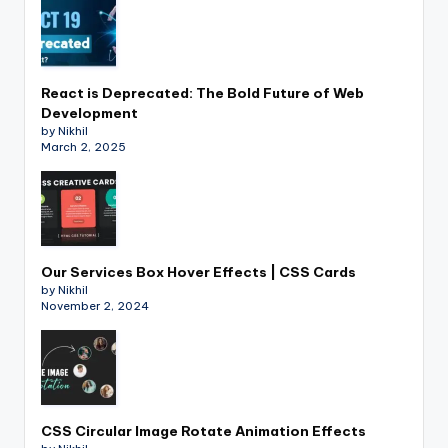
React is Deprecated: The Bold Future of Web
Development
by Nikhil
March 2, 2025
Our Services Box Hover Effects | CSS Cards
by Nikhil
November 2, 2024
CSS Circular Image Rotate Animation Effects