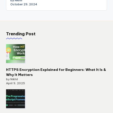
by Nikhil
October 29, 2024
Trending Post
HTTPS Encryption Explained for Beginners: What It Is &
Why It Matters
by Nikhil
April 9, 2025