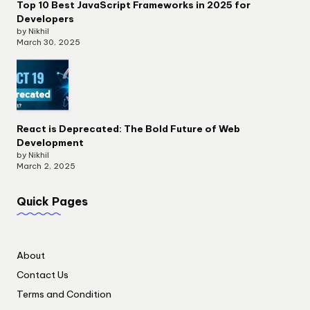
Top 10 Best JavaScript Frameworks in 2025 for
Developers
by Nikhil
March 30, 2025
React is Deprecated: The Bold Future of Web
Development
by Nikhil
March 2, 2025
Quick Pages
About
Contact Us
Terms and Condition