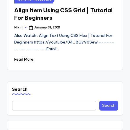
in
Align Item Using CSS Grid | Tutorial
For Beginners
Nikhil
January 31, 2021
Posted
by
Also Watch : Align Text Using CSS Flex | Tutorial For
Beginners https://youtu.be/04_8QvV0Sew ------
------------ Enroll…
Read More
Search
Search