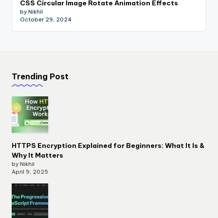
CSS Circular Image Rotate Animation Effects
by Nikhil
October 29, 2024
Trending Post
HTTPS Encryption Explained for Beginners: What It Is &
Why It Matters
by Nikhil
April 9, 2025