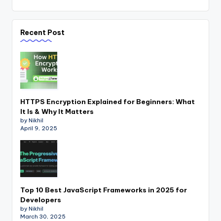
Recent Post
HTTPS Encryption Explained for Beginners: What
It Is & Why It Matters
by Nikhil
April 9, 2025
Top 10 Best JavaScript Frameworks in 2025 for
Developers
by Nikhil
March 30, 2025