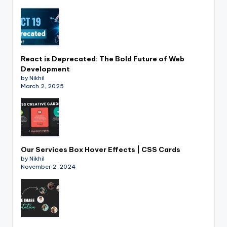
React is Deprecated: The Bold Future of Web
Development
by Nikhil
March 2, 2025
Our Services Box Hover Effects | CSS Cards
by Nikhil
November 2, 2024