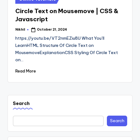
in
Circle Text on Mousemove | CSS &
Javascript
Nikhil
October 21, 2024
Posted
by
https://youtu.be/VT2nmEZiu8U What You’ll
LearnHTML Structure Of Circle Text on
MousemoveExplanationCSS Styling Of Circle Text
on…
Read More
Search
Search