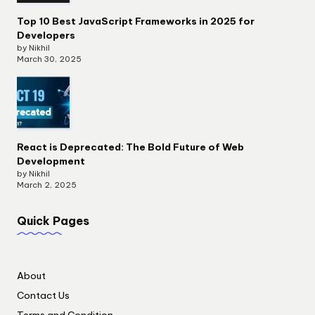
Top 10 Best JavaScript Frameworks in 2025 for
Developers
by Nikhil
March 30, 2025
React is Deprecated: The Bold Future of Web
Development
by Nikhil
March 2, 2025
Quick Pages
About
Contact Us