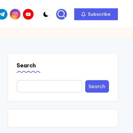
com
r.com
.me
instagram.com
youtube.com
Subscribe
Search
Search