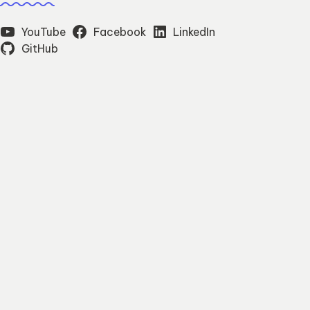
YouTube
Facebook
LinkedIn
GitHub