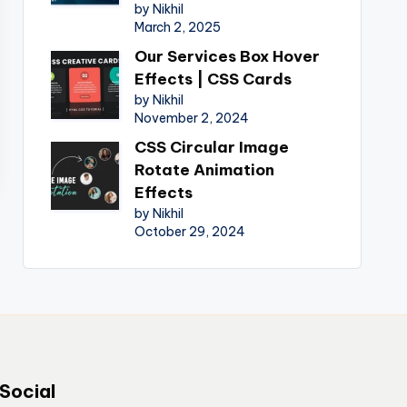
by Nikhil
March 2, 2025
Our Services Box Hover
Effects | CSS Cards
by Nikhil
November 2, 2024
CSS Circular Image
Rotate Animation
Effects
by Nikhil
October 29, 2024
Social