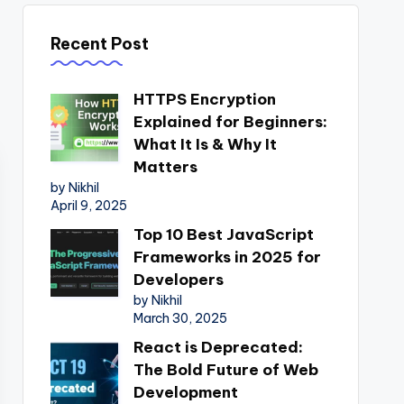
Recent Post
HTTPS Encryption
Explained for Beginners:
What It Is & Why It
Matters
by Nikhil
April 9, 2025
Top 10 Best JavaScript
Frameworks in 2025 for
Developers
by Nikhil
March 30, 2025
React is Deprecated:
The Bold Future of Web
Development