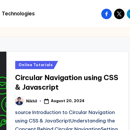
facebook.
twitte
t
Technologies
Posted
Online Tutorials
in
Circular Navigation using CSS
& Javascript
August 20, 2024
Nikhil
Posted
by
source Introduction to Circular Navigation
using CSS & JavaScriptUnderstanding the
Concept Behind Circular NavigationSetting