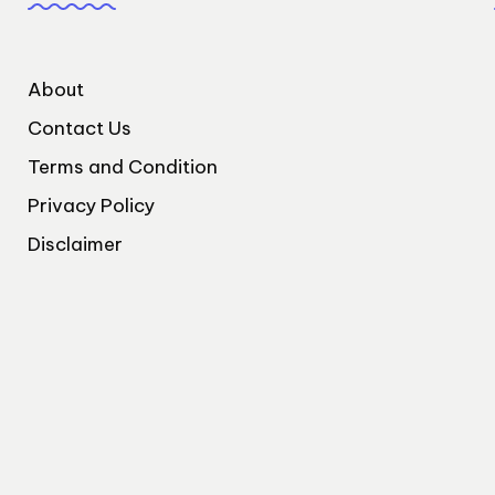
About
Contact Us
Terms and Condition
Privacy Policy
Disclaimer