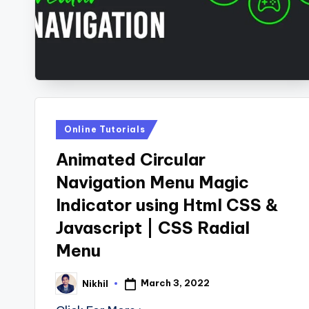
s
Posted
Online Tutorials
in
Animated Circular
Navigation Menu Magic
Indicator using Html CSS &
Javascript | CSS Radial
Menu
March 3, 2022
Nikhil
Posted
by