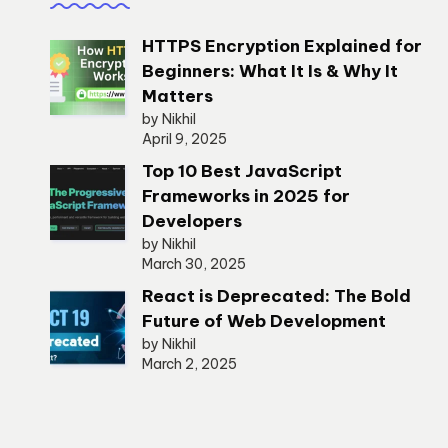
HTTPS Encryption Explained for
Beginners: What It Is & Why It
Matters
by Nikhil
April 9, 2025
Top 10 Best JavaScript
Frameworks in 2025 for
Developers
by Nikhil
March 30, 2025
React is Deprecated: The Bold
Future of Web Development
by Nikhil
March 2, 2025