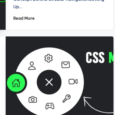
Up…
Read More