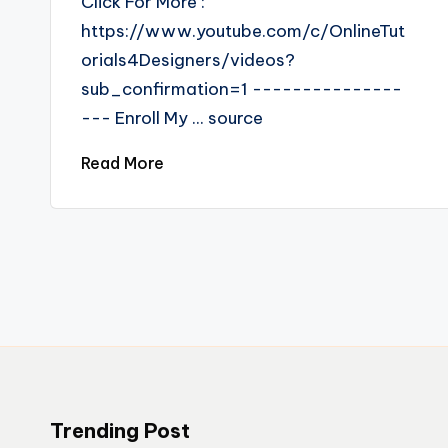
Click For More :
https://www.youtube.com/c/OnlineTut
orials4Designers/videos?
sub_confirmation=1 ---------------
--- Enroll My ... source
Read More
Trending Post