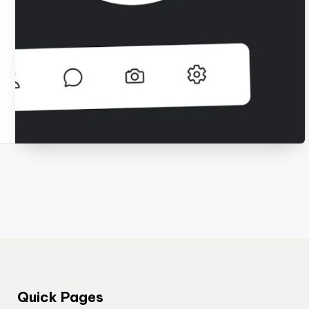
Quick Pages