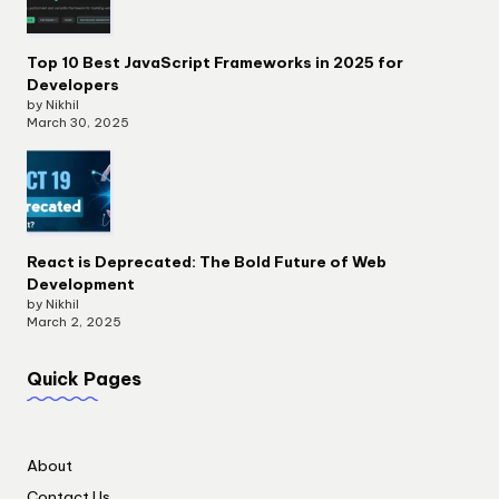
Top 10 Best JavaScript Frameworks in 2025 for
Developers
by Nikhil
March 30, 2025
React is Deprecated: The Bold Future of Web
Development
by Nikhil
March 2, 2025
Quick Pages
About
Contact Us