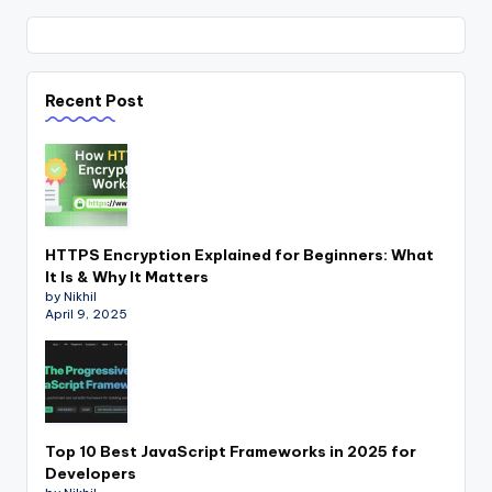
Recent Post
HTTPS Encryption Explained for Beginners: What
It Is & Why It Matters
by Nikhil
April 9, 2025
Top 10 Best JavaScript Frameworks in 2025 for
Developers