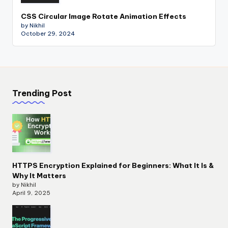
CSS Circular Image Rotate Animation Effects
by Nikhil
October 29, 2024
Trending Post
HTTPS Encryption Explained for Beginners: What It Is &
Why It Matters
by Nikhil
April 9, 2025