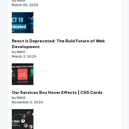
by Nikhil
March 30, 2025
React is Deprecated: The Bold Future of Web
Development
by Nikhil
March 2, 2025
Our Services Box Hover Effects | CSS Cards
by Nikhil
November 2, 2024