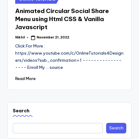
in
Animated Circular Social Share
Menu using Html CSS & Vanilla
Javascript
Nikhil
November 21, 2022
Posted
by
Click For More :
https://www.youtube.com/c/OnlineTutorials4Design
ers/videos?sub_confirmation=1 --------------
---- Enroll My ... source
Read More
Search
Search