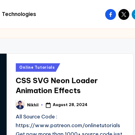
facebook.
twitte
t
Technologies
Posted
Online Tutorials
in
CSS SVG Neon Loader
Animation Effects
August 28, 2024
Nikhil
Posted
by
All Source Code :
https://www.patreon.com/onlinetutorials
Get now more than 1000+ source code just