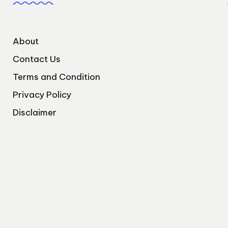
About
Contact Us
Terms and Condition
Privacy Policy
Disclaimer