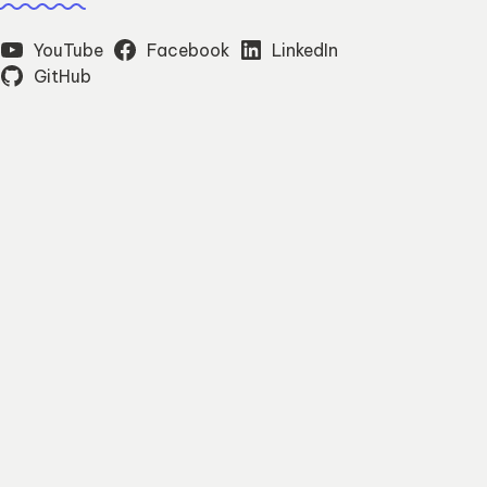
YouTube
Facebook
LinkedIn
GitHub