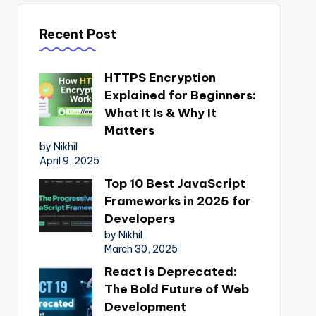
Recent Post
HTTPS Encryption
Explained for Beginners:
What It Is & Why It
Matters
by Nikhil
April 9, 2025
Top 10 Best JavaScript
Frameworks in 2025 for
Developers
by Nikhil
March 30, 2025
React is Deprecated:
The Bold Future of Web
Development