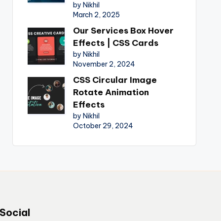
by Nikhil
March 2, 2025
Our Services Box Hover
Effects | CSS Cards
by Nikhil
November 2, 2024
CSS Circular Image
Rotate Animation
Effects
by Nikhil
October 29, 2024
Social