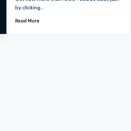
by clicking…
Read More