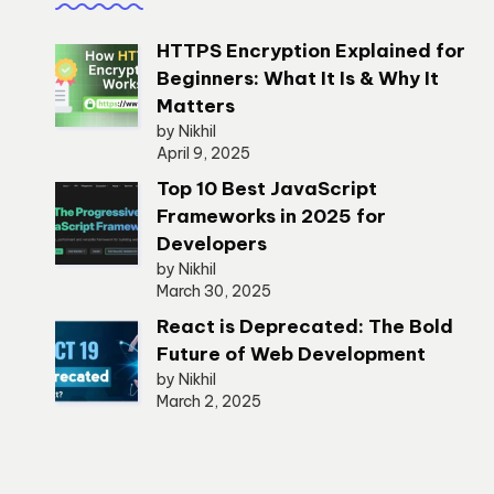
HTTPS Encryption Explained for
Beginners: What It Is & Why It
Matters
by Nikhil
April 9, 2025
Top 10 Best JavaScript
Frameworks in 2025 for
Developers
by Nikhil
March 30, 2025
React is Deprecated: The Bold
Future of Web Development
by Nikhil
March 2, 2025