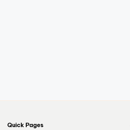
Quick Pages