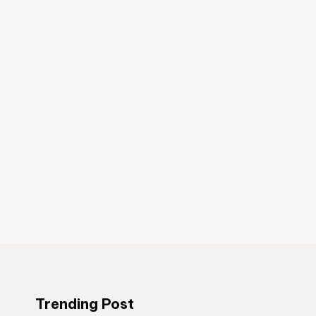
Trending Post