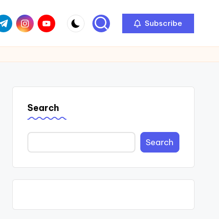
com
r.com
.me
instagram.com
youtube.com
Subscribe
Search
Search