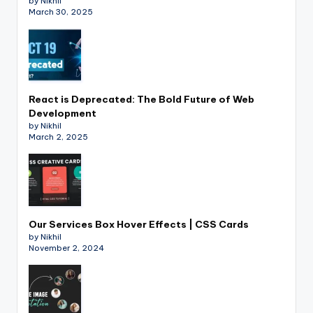
by Nikhil
March 30, 2025
React is Deprecated: The Bold Future of Web
Development
by Nikhil
March 2, 2025
Our Services Box Hover Effects | CSS Cards
by Nikhil
November 2, 2024