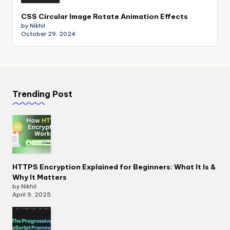
CSS Circular Image Rotate Animation Effects
by Nikhil
October 29, 2024
Trending Post
HTTPS Encryption Explained for Beginners: What It Is &
Why It Matters
by Nikhil
April 9, 2025