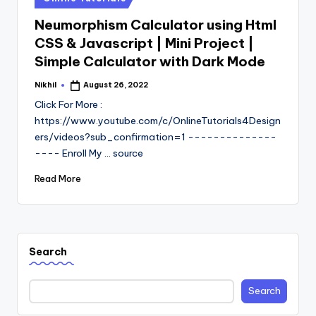
in
Neumorphism Calculator using Html
CSS & Javascript | Mini Project |
Simple Calculator with Dark Mode
Nikhil
August 26, 2022
Posted
by
Click For More :
https://www.youtube.com/c/OnlineTutorials4Design
ers/videos?sub_confirmation=1 --------------
---- Enroll My ... source
Read More
Search
Search