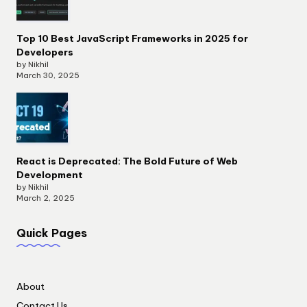
Top 10 Best JavaScript Frameworks in 2025 for
Developers
by Nikhil
March 30, 2025
React is Deprecated: The Bold Future of Web
Development
by Nikhil
March 2, 2025
Quick Pages
About
Contact Us