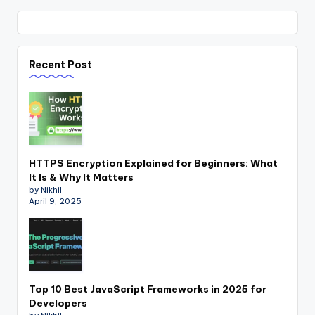
Recent Post
HTTPS Encryption Explained for Beginners: What
It Is & Why It Matters
by Nikhil
April 9, 2025
Top 10 Best JavaScript Frameworks in 2025 for
Developers