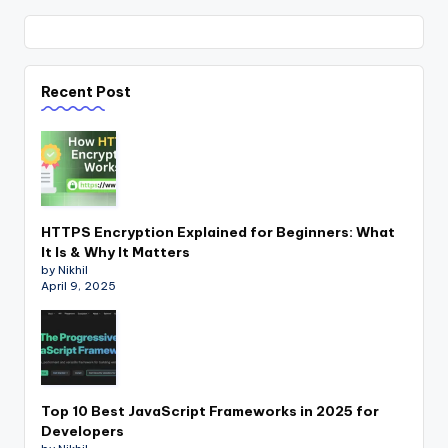
Recent Post
HTTPS Encryption Explained for Beginners: What
It Is & Why It Matters
by Nikhil
April 9, 2025
Top 10 Best JavaScript Frameworks in 2025 for
Developers