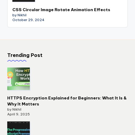
CSS Circular Image Rotate Animation Effects
by Nikhil
October 29, 2024
Trending Post
HTTPS Encryption Explained for Beginners: What It Is &
Why It Matters
by Nikhil
April 9, 2025