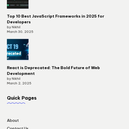
Top 10 Best JavaScript Frameworks in 2025 for
Developers
by Nikhil
March 30, 2025
React is Deprecated: The Bold Future of Web
Development
by Nikhil
March 2, 2025
Quick Pages
About
Contact Us