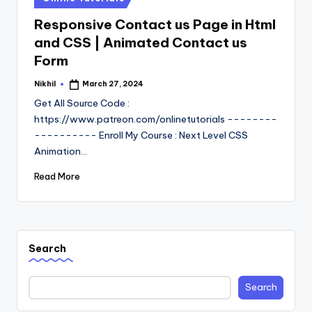
in
Responsive Contact us Page in Html
and CSS | Animated Contact us
Form
Nikhil
March 27, 2024
Posted
by
Get All Source Code :
https://www.patreon.com/onlinetutorials --------
---------- Enroll My Course : Next Level CSS
Animation…
Read More
Search
Search