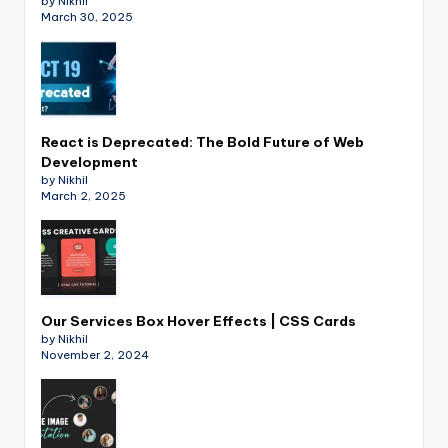
by Nikhil
March 30, 2025
React is Deprecated: The Bold Future of Web
Development
by Nikhil
March 2, 2025
Our Services Box Hover Effects | CSS Cards
by Nikhil
November 2, 2024