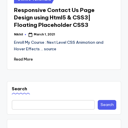
in
Responsive Contact Us Page
Design using Html5 & CSS3|
Floating Placeholder CSS3
Nikhil
March 1, 2021
Posted
by
Enroll My Course : Next Level CSS Animation and
Hover Effects ... source
Read More
Search
Search