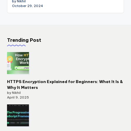
by Nikhil
October 29, 2024
Trending Post
HTTPS Encryption Explained for Beginners: What It Is &
Why It Matters
by Nikhil
April 9, 2025