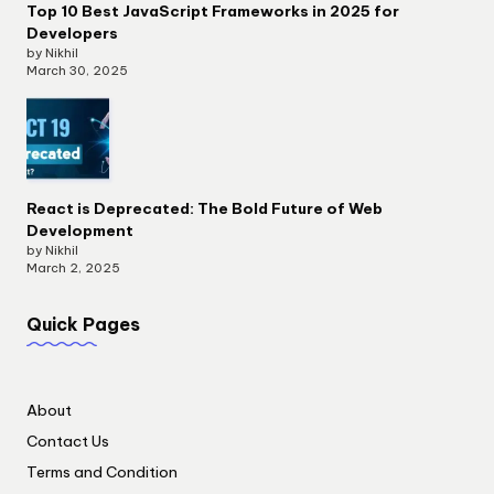
Top 10 Best JavaScript Frameworks in 2025 for
Developers
by Nikhil
March 30, 2025
React is Deprecated: The Bold Future of Web
Development
by Nikhil
March 2, 2025
Quick Pages
About
Contact Us
Terms and Condition