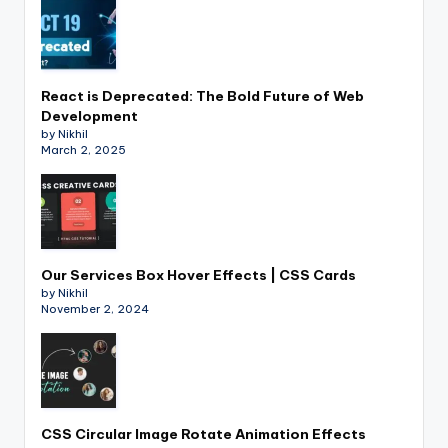
React is Deprecated: The Bold Future of Web
Development
by Nikhil
March 2, 2025
Our Services Box Hover Effects | CSS Cards
by Nikhil
November 2, 2024
CSS Circular Image Rotate Animation Effects