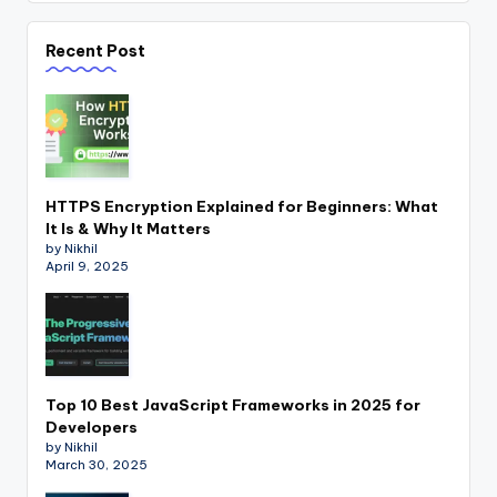
Recent Post
HTTPS Encryption Explained for Beginners: What
It Is & Why It Matters
by Nikhil
April 9, 2025
Top 10 Best JavaScript Frameworks in 2025 for
Developers
by Nikhil
March 30, 2025