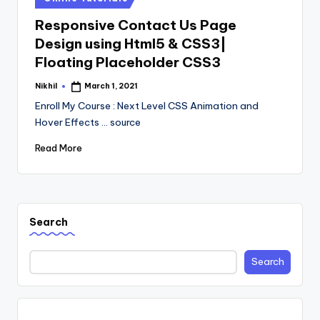
in
Responsive Contact Us Page
Design using Html5 & CSS3|
Floating Placeholder CSS3
Nikhil
March 1, 2021
Posted
by
Enroll My Course : Next Level CSS Animation and
Hover Effects ... source
Read More
Search
Search