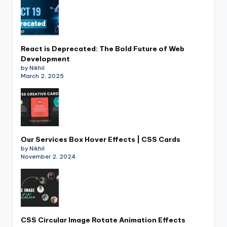
React is Deprecated: The Bold Future of Web
Development
by Nikhil
March 2, 2025
Our Services Box Hover Effects | CSS Cards
by Nikhil
November 2, 2024
CSS Circular Image Rotate Animation Effects