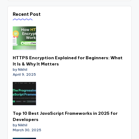
Recent Post
HTTPS Encryption Explained for Beginners: What
It Is & Why It Matters
by Nikhil
April 9, 2025
Top 10 Best JavaScript Frameworks in 2025 for
Developers
by Nikhil
March 30, 2025