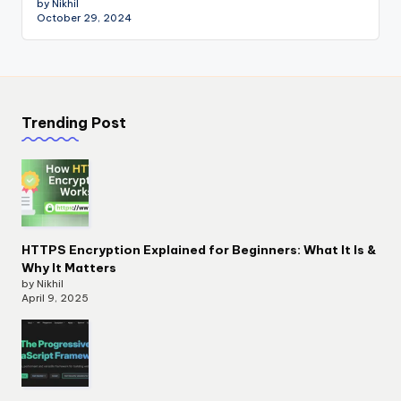
by Nikhil
October 29, 2024
Trending Post
HTTPS Encryption Explained for Beginners: What It Is &
Why It Matters
by Nikhil
April 9, 2025