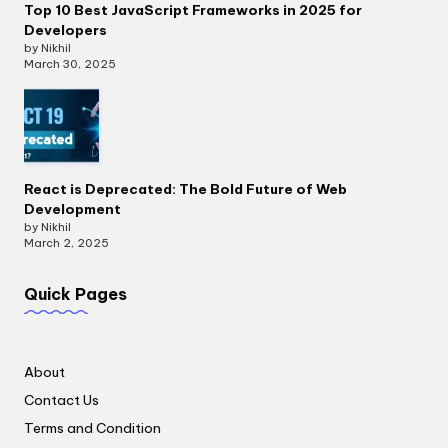
Top 10 Best JavaScript Frameworks in 2025 for
Developers
by Nikhil
March 30, 2025
React is Deprecated: The Bold Future of Web
Development
by Nikhil
March 2, 2025
Quick Pages
About
Contact Us
Terms and Condition