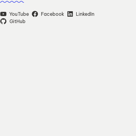
YouTube
Facebook
LinkedIn
GitHub