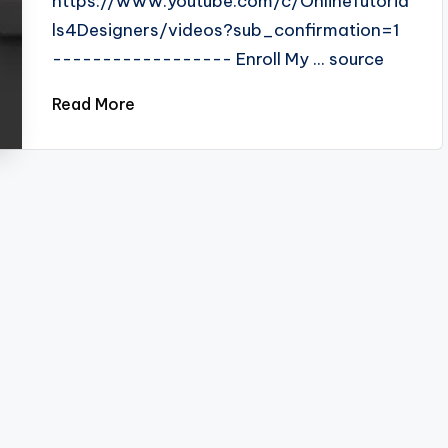
https://www.youtube.com/c/OnlineTutoria
ls4Designers/videos?sub_confirmation=1
------------------ Enroll My ... source
Read More