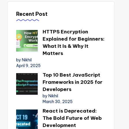
Recent Post
HTTPS Encryption
Explained for Beginners:
What It Is & Why It
Matters
by Nikhil
April 9, 2025
Top 10 Best JavaScript
Frameworks in 2025 for
Developers
by Nikhil
March 30, 2025
React is Deprecated:
The Bold Future of Web
Development