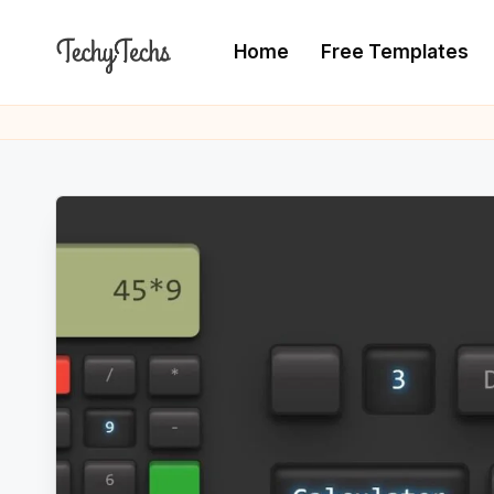
Home
Free Templates
Skip
to
T
The
content
Programming
e
Blogger
c
h
y
T
e
c
h