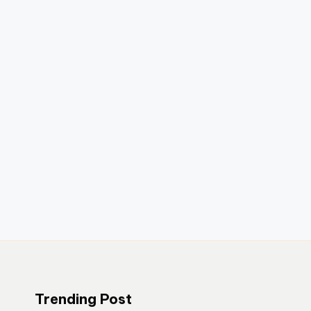
Trending Post