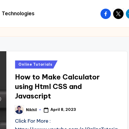
facebook.
twitte
t
Technologies
Posted
Online Tutorials
in
How to Make Calculator
using Html CSS and
Javascript
April 8, 2023
Nikhil
Posted
by
Click For More :