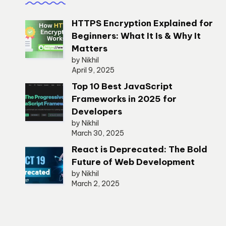
HTTPS Encryption Explained for
Beginners: What It Is & Why It
Matters
by Nikhil
April 9, 2025
Top 10 Best JavaScript
Frameworks in 2025 for
Developers
by Nikhil
March 30, 2025
React is Deprecated: The Bold
Future of Web Development
by Nikhil
March 2, 2025