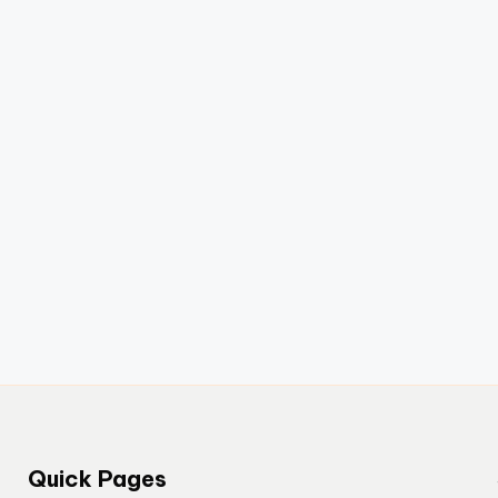
Quick Pages