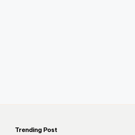
Trending Post