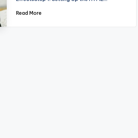
Read More