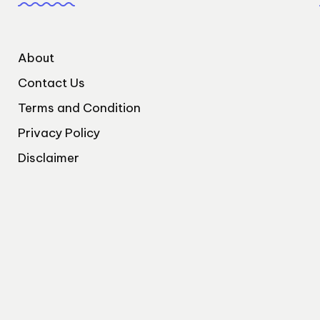
About
Contact Us
Terms and Condition
Privacy Policy
Disclaimer