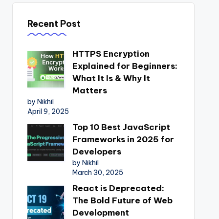
Recent Post
HTTPS Encryption
Explained for Beginners:
What It Is & Why It
Matters
by Nikhil
April 9, 2025
Top 10 Best JavaScript
Frameworks in 2025 for
Developers
by Nikhil
March 30, 2025
React is Deprecated:
The Bold Future of Web
Development