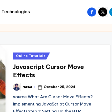
facebook.
twitte
t
Technologies
Posted
Online Tutorials
in
Javascript Cursor Move
Effects
October 25, 2024
Nikhil
Posted
by
source What Are Cursor Move Effects?
Implementing JavaScript Cursor Move
EffectsStep 1: Setting Up the HTML…