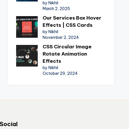
by Nikhil
March 2, 2025
Our Services Box Hover
Effects | CSS Cards
by Nikhil
November 2, 2024
CSS Circular Image
Rotate Animation
Effects
by Nikhil
October 29, 2024
Social