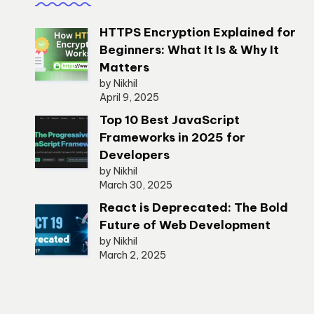
HTTPS Encryption Explained for
Beginners: What It Is & Why It
Matters
by Nikhil
April 9, 2025
Top 10 Best JavaScript
Frameworks in 2025 for
Developers
by Nikhil
March 30, 2025
React is Deprecated: The Bold
Future of Web Development
by Nikhil
March 2, 2025