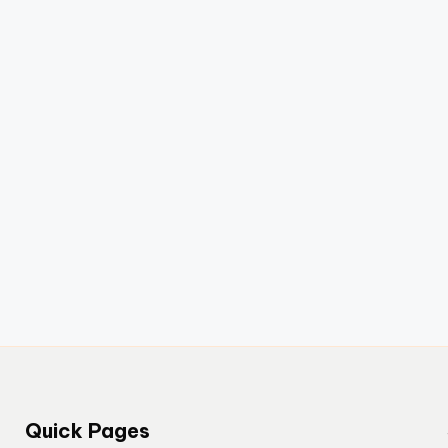
Quick Pages