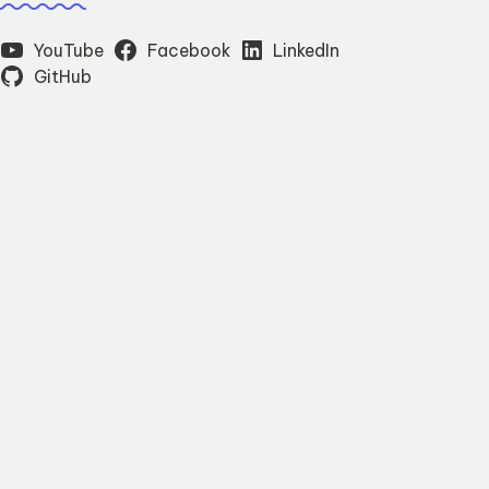
YouTube
Facebook
LinkedIn
GitHub