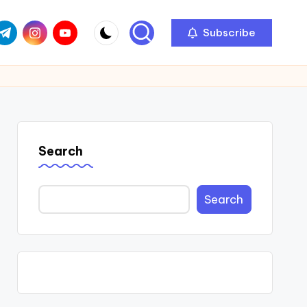
com
r.com
.me
instagram.com
youtube.com
Subscribe
Search
Search