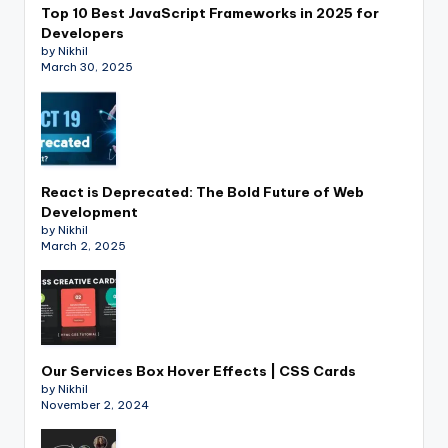
Top 10 Best JavaScript Frameworks in 2025 for
Developers
by Nikhil
March 30, 2025
React is Deprecated: The Bold Future of Web
Development
by Nikhil
March 2, 2025
Our Services Box Hover Effects | CSS Cards
by Nikhil
November 2, 2024