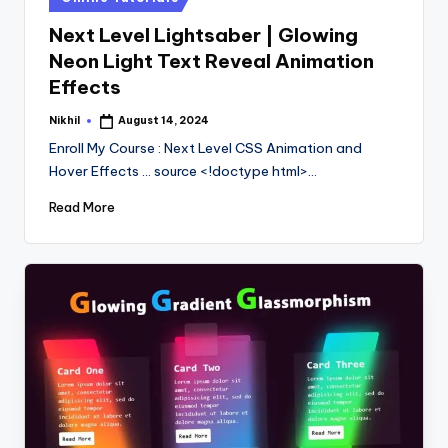
in
Next Level Lightsaber | Glowing
Neon Light Text Reveal Animation
Effects
Nikhil
August 14, 2024
Posted
by
Enroll My Course : Next Level CSS Animation and
Hover Effects ... source <!doctype html>…
Read More