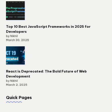
Top 10 Best JavaScript Frameworks in 2025 for
Developers
by Nikhil
March 30, 2025
React is Deprecated: The Bold Future of Web
Development
by Nikhil
March 2, 2025
Quick Pages