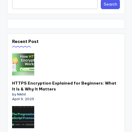
Search
Recent Post
HTTPS Encryption Explained for Beginners: What
It Is & Why It Matters
by Nikhil
April 9, 2025