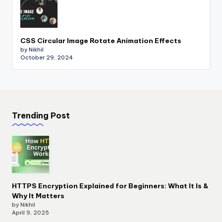
CSS Circular Image Rotate Animation Effects
by Nikhil
October 29, 2024
Trending Post
HTTPS Encryption Explained for Beginners: What It Is &
Why It Matters
by Nikhil
April 9, 2025