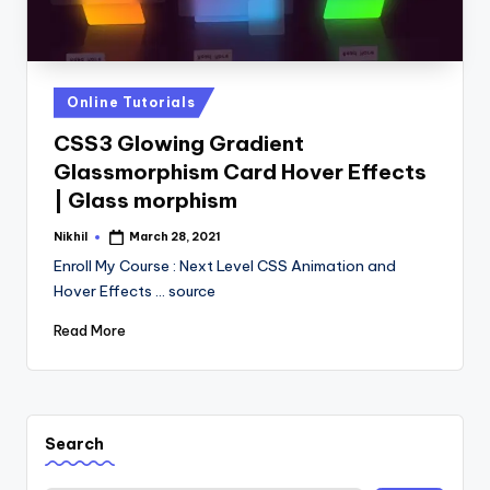
Posted
Online Tutorials
in
CSS3 Glowing Gradient
Glassmorphism Card Hover Effects
| Glass morphism
Nikhil
March 28, 2021
Posted
by
Enroll My Course : Next Level CSS Animation and
Hover Effects ... source
Read More
Search