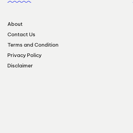
About
Contact Us
Terms and Condition
Privacy Policy
Disclaimer