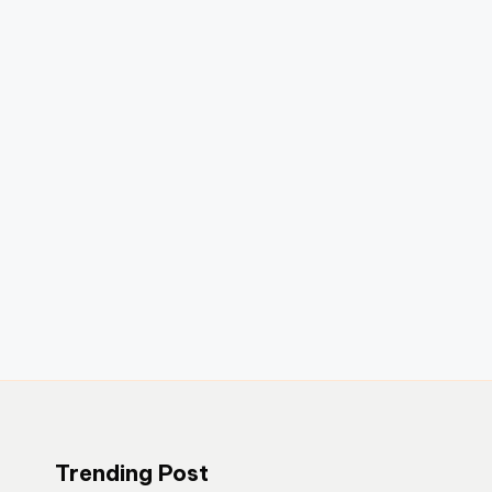
Trending Post