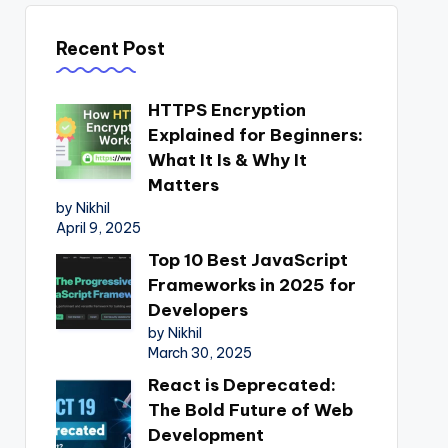
Recent Post
HTTPS Encryption
Explained for Beginners:
What It Is & Why It
Matters
by Nikhil
April 9, 2025
Top 10 Best JavaScript
Frameworks in 2025 for
Developers
by Nikhil
March 30, 2025
React is Deprecated:
The Bold Future of Web
Development