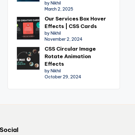
by Nikhil
March 2, 2025
Our Services Box Hover
Effects | CSS Cards
by Nikhil
November 2, 2024
CSS Circular Image
Rotate Animation
Effects
by Nikhil
October 29, 2024
Social