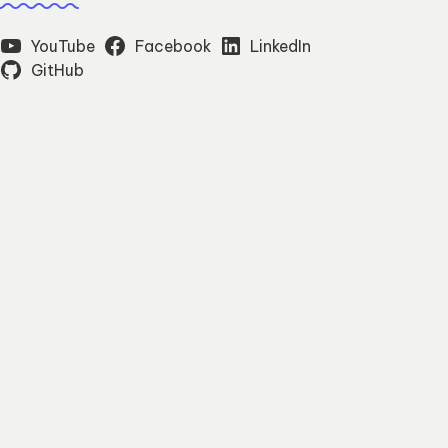
YouTube
Facebook
LinkedIn
GitHub