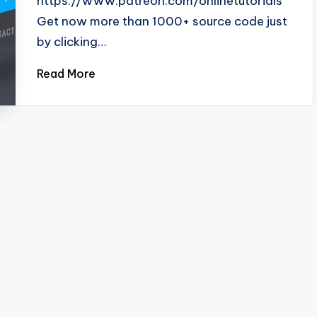
https://www.patreon.com/onlinetutorials
Get now more than 1000+ source code just
by clicking…
Read More