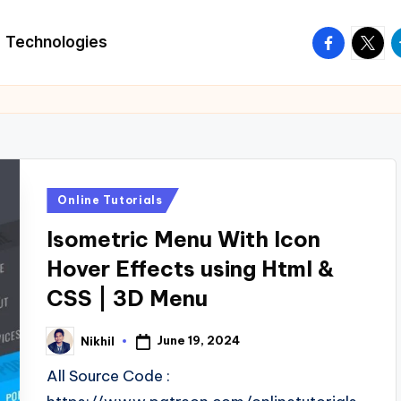
facebook.
twitte
t
Technologies
Posted
Online Tutorials
in
Isometric Menu With Icon
Hover Effects using Html &
CSS | 3D Menu
June 19, 2024
Nikhil
Posted
by
All Source Code :