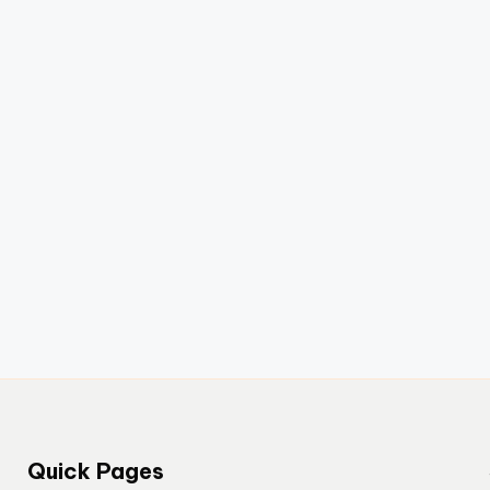
Quick Pages