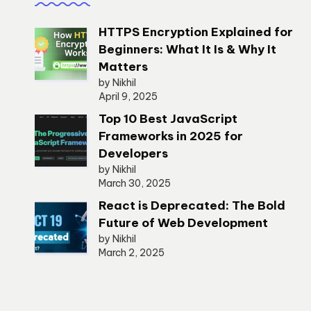
HTTPS Encryption Explained for
Beginners: What It Is & Why It
Matters
by Nikhil
April 9, 2025
Top 10 Best JavaScript
Frameworks in 2025 for
Developers
by Nikhil
March 30, 2025
React is Deprecated: The Bold
Future of Web Development
by Nikhil
March 2, 2025