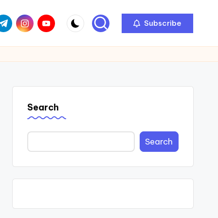
com
r.com
.me
instagram.com
youtube.com
Subscribe
Search
Search