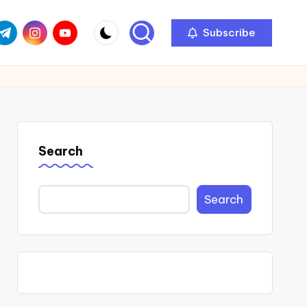
com
r.com
.me
instagram.com
youtube.com
Subscribe
Search
Search