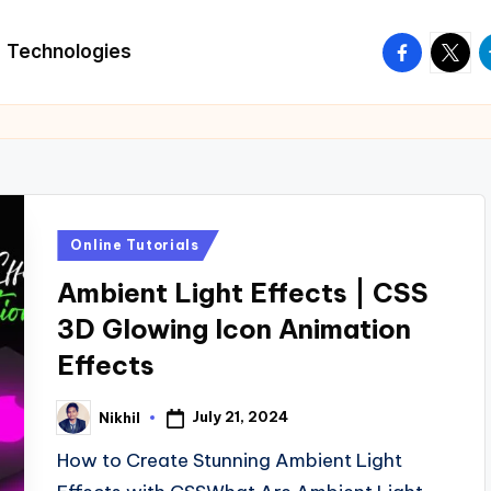
facebook.
twitte
t
Technologies
Posted
Online Tutorials
in
Ambient Light Effects | CSS
3D Glowing Icon Animation
Effects
July 21, 2024
Nikhil
Posted
by
How to Create Stunning Ambient Light