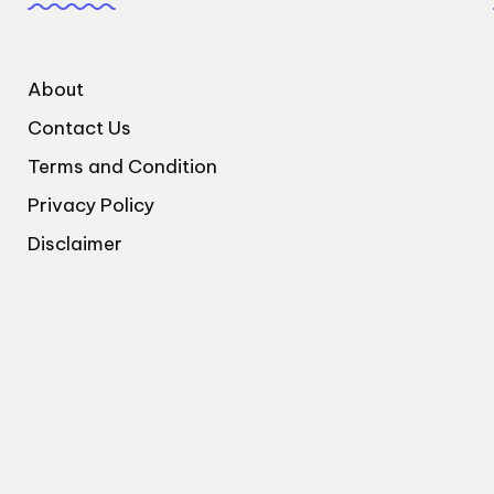
About
Contact Us
Terms and Condition
Privacy Policy
Disclaimer