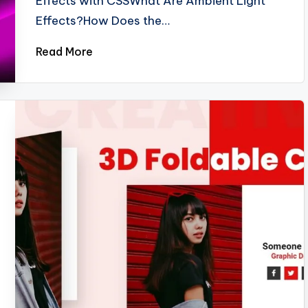
Effects with CSSWhat Are Ambient Light
Effects?How Does the…
Read More