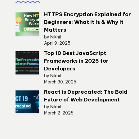
HTTPS Encryption Explained for
Beginners: What It Is & Why It
Matters
by Nikhil
April 9, 2025
Top 10 Best JavaScript
Frameworks in 2025 for
Developers
by Nikhil
March 30, 2025
React is Deprecated: The Bold
Future of Web Development
by Nikhil
March 2, 2025