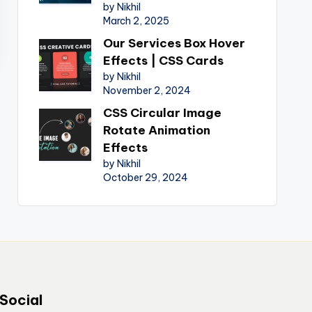
by Nikhil
March 2, 2025
Our Services Box Hover
Effects | CSS Cards
by Nikhil
November 2, 2024
CSS Circular Image
Rotate Animation
Effects
by Nikhil
October 29, 2024
Social