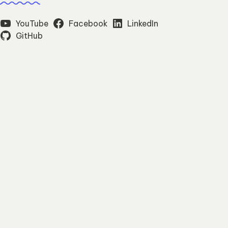
YouTube
Facebook
LinkedIn
GitHub