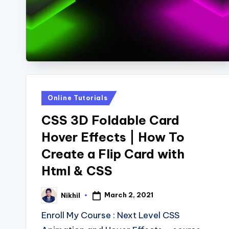
s
Posted
Online Tutorials
in
CSS 3D Foldable Card
Hover Effects | How To
Create a Flip Card with
Html & CSS
March 2, 2021
Nikhil
Posted
by
Enroll My Course : Next Level CSS