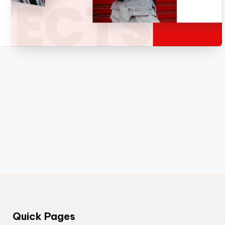
Quick Pages