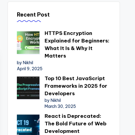
Recent Post
HTTPS Encryption
Explained for Beginners:
What It Is & Why It
Matters
by Nikhil
April 9, 2025
Top 10 Best JavaScript
Frameworks in 2025 for
Developers
by Nikhil
March 30, 2025
React is Deprecated:
The Bold Future of Web
Development