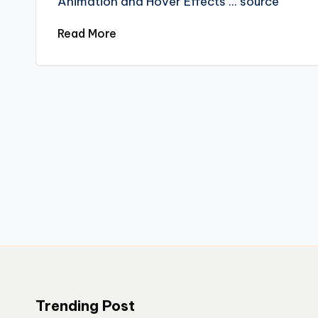
Animation and Hover Effects ... source
Read More
Trending Post