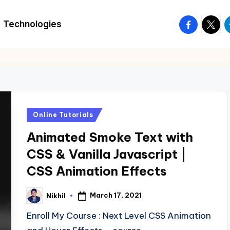
facebook.
twitte
t
Technologies
Posted
Online Tutorials
in
Animated Smoke Text with
CSS & Vanilla Javascript |
CSS Animation Effects
March 17, 2021
Nikhil
Posted
by
Enroll My Course : Next Level CSS Animation