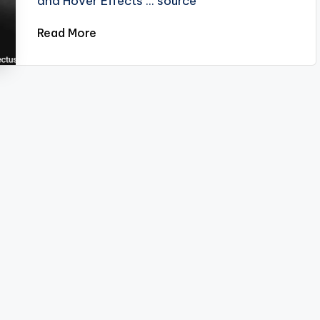
and Hover Effects ... source
Read More