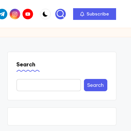
com
r.com
.me
instagram.com
youtube.com
Subscribe
Search
Search