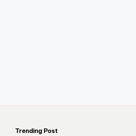
Trending Post