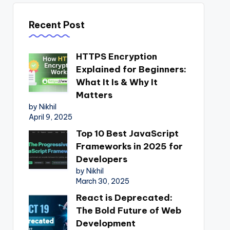
Recent Post
HTTPS Encryption
Explained for Beginners:
What It Is & Why It
Matters
by Nikhil
April 9, 2025
Top 10 Best JavaScript
Frameworks in 2025 for
Developers
by Nikhil
March 30, 2025
React is Deprecated:
The Bold Future of Web
Development