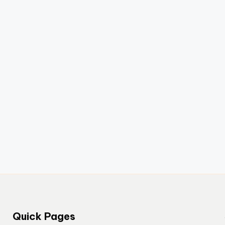
Quick Pages