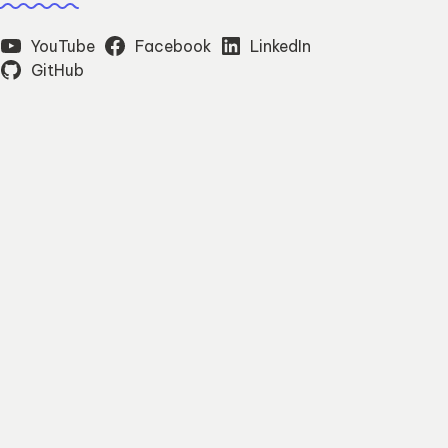
YouTube
Facebook
LinkedIn
GitHub