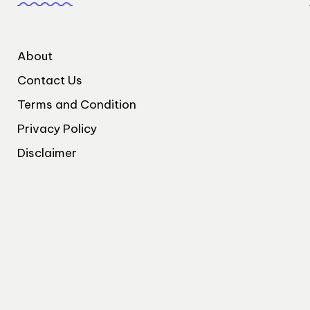
About
Contact Us
Terms and Condition
Privacy Policy
Disclaimer