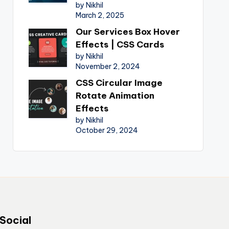
by Nikhil
March 2, 2025
Our Services Box Hover
Effects | CSS Cards
by Nikhil
November 2, 2024
CSS Circular Image
Rotate Animation
Effects
by Nikhil
October 29, 2024
Social