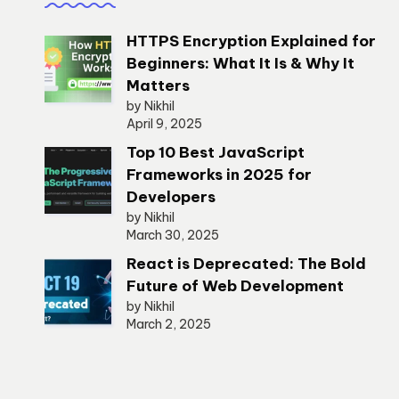
HTTPS Encryption Explained for
Beginners: What It Is & Why It
Matters
by Nikhil
April 9, 2025
Top 10 Best JavaScript
Frameworks in 2025 for
Developers
by Nikhil
March 30, 2025
React is Deprecated: The Bold
Future of Web Development
by Nikhil
March 2, 2025