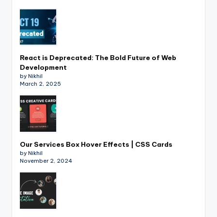
React is Deprecated: The Bold Future of Web
Development
by Nikhil
March 2, 2025
Our Services Box Hover Effects | CSS Cards
by Nikhil
November 2, 2024