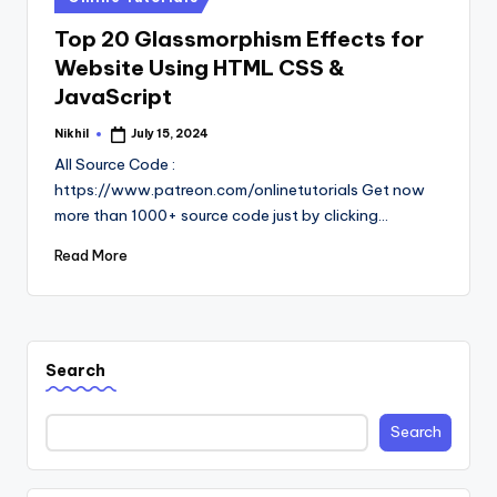
in
Top 20 Glassmorphism Effects for
Website Using HTML CSS &
JavaScript
Nikhil
July 15, 2024
Posted
by
All Source Code :
https://www.patreon.com/onlinetutorials Get now
more than 1000+ source code just by clicking…
Read More
Search
Search