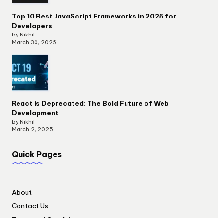
Top 10 Best JavaScript Frameworks in 2025 for
Developers
by Nikhil
March 30, 2025
React is Deprecated: The Bold Future of Web
Development
by Nikhil
March 2, 2025
Quick Pages
About
Contact Us