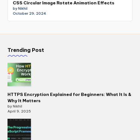
CSS Circular Image Rotate Animation Effects
by Nikhil
October 29, 2024
Trending Post
HTTPS Encryption Explained for Beginners: What It Is &
Why It Matters
by Nikhil
April 9, 2025