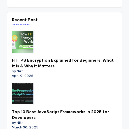
Recent Post
HTTPS Encryption Explained for Beginners: What
It Is & Why It Matters
by Nikhil
April 9, 2025
Top 10 Best JavaScript Frameworks in 2025 for
Developers
by Nikhil
March 30, 2025