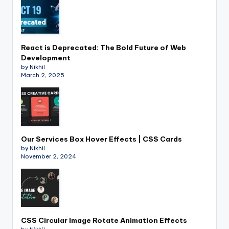
React is Deprecated: The Bold Future of Web
Development
by Nikhil
March 2, 2025
Our Services Box Hover Effects | CSS Cards
by Nikhil
November 2, 2024
CSS Circular Image Rotate Animation Effects