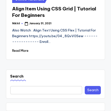
in
Align Item Using CSS Grid | Tutorial
For Beginners
Nikhil
January 31, 2021
Posted
by
Also Watch : Align Text Using CSS Flex | Tutorial For
Beginners https://youtu.be/04_8QvV0Sew ------
------------ Enroll…
Read More
Search
Search