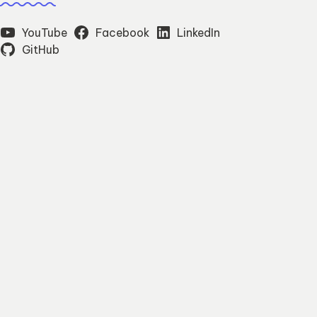
YouTube
Facebook
LinkedIn
GitHub