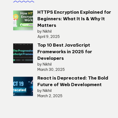
HTTPS Encryption Explained for
Beginners: What It Is & Why It
Matters
by Nikhil
April 9, 2025
Top 10 Best JavaScript
Frameworks in 2025 for
Developers
by Nikhil
March 30, 2025
React is Deprecated: The Bold
Future of Web Development
by Nikhil
March 2, 2025