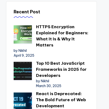
Recent Post
HTTPS Encryption
Explained for Beginners:
What It Is & Why It
Matters
by Nikhil
April 9, 2025
Top 10 Best JavaScript
Frameworks in 2025 for
Developers
by Nikhil
March 30, 2025
React is Deprecated:
The Bold Future of Web
Development