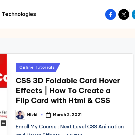
facebook.
twitte
t
Technologies
Posted
Online Tutorials
in
CSS 3D Foldable Card Hover
Effects | How To Create a
Flip Card with Html & CSS
March 2, 2021
Nikhil
Posted
by
Enroll My Course : Next Level CSS Animation