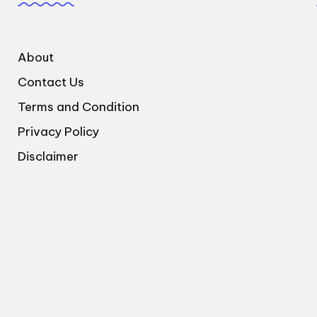
About
Contact Us
Terms and Condition
Privacy Policy
Disclaimer