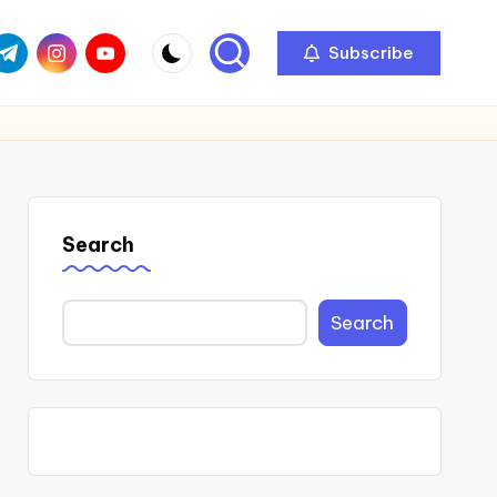
com
r.com
.me
instagram.com
youtube.com
Subscribe
Search
Search