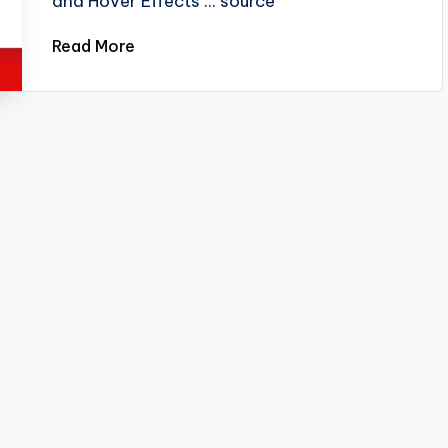
and Hover Effects ... source
Read More