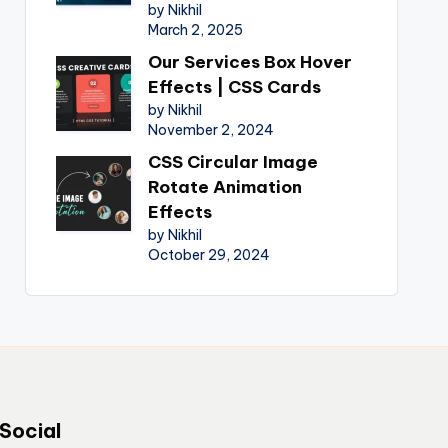
by Nikhil
March 2, 2025
Our Services Box Hover
Effects | CSS Cards
by Nikhil
November 2, 2024
CSS Circular Image
Rotate Animation
Effects
by Nikhil
October 29, 2024
Social