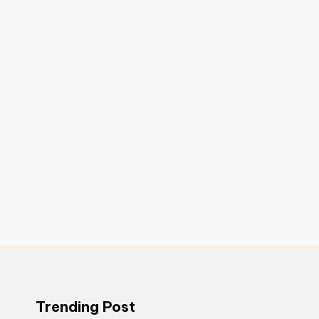
Trending Post