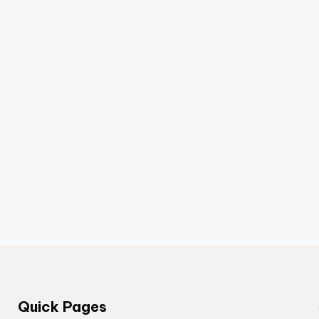
Quick Pages