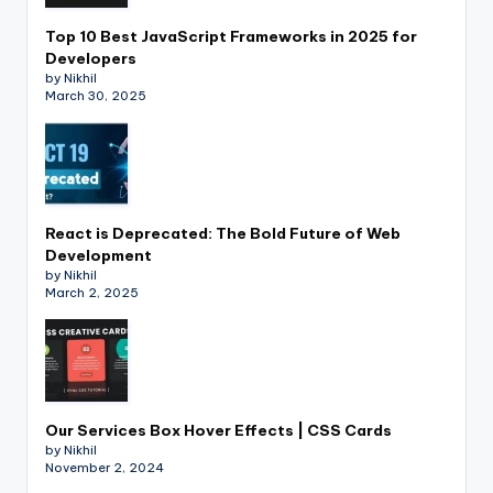
Top 10 Best JavaScript Frameworks in 2025 for
Developers
by Nikhil
March 30, 2025
React is Deprecated: The Bold Future of Web
Development
by Nikhil
March 2, 2025
Our Services Box Hover Effects | CSS Cards
by Nikhil
November 2, 2024