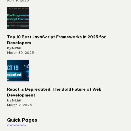
April 9, 2025
Top 10 Best JavaScript Frameworks in 2025 for
Developers
by Nikhil
March 30, 2025
React is Deprecated: The Bold Future of Web
Development
by Nikhil
March 2, 2025
Quick Pages