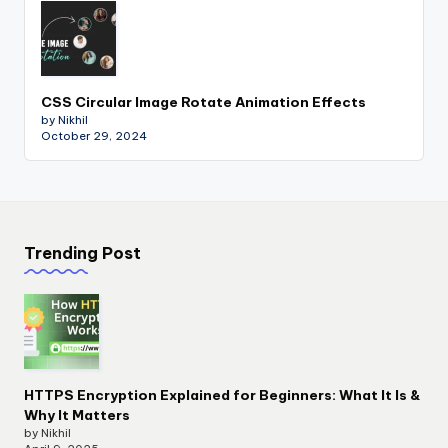
CSS Circular Image Rotate Animation Effects
by Nikhil
October 29, 2024
Trending Post
HTTPS Encryption Explained for Beginners: What It Is &
Why It Matters
by Nikhil