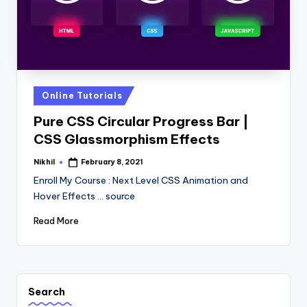
Posted
Online Tutorials
in
Pure CSS Circular Progress Bar |
CSS Glassmorphism Effects
Nikhil
February 8, 2021
Posted
by
Enroll My Course : Next Level CSS Animation and
Hover Effects ... source
Read More
Search