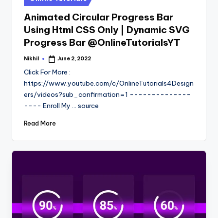
in
Animated Circular Progress Bar
Using Html CSS Only | Dynamic SVG
Progress Bar @OnlineTutorialsYT
Nikhil
June 2, 2022
Posted
by
Click For More :
https://www.youtube.com/c/OnlineTutorials4Design
ers/videos?sub_confirmation=1 --------------
---- Enroll My ... source
Read More