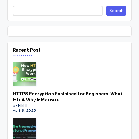
Search
Recent Post
HTTPS Encryption Explained for Beginners: What
It Is & Why It Matters
by Nikhil
April 9, 2025