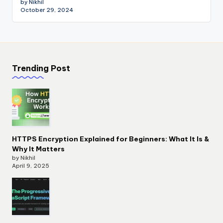
by Nikhil
October 29, 2024
Trending Post
HTTPS Encryption Explained for Beginners: What It Is &
Why It Matters
by Nikhil
April 9, 2025