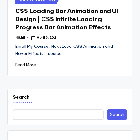
in
CSS Loading Bar Animation and UI
Design | CSS Infinite Loading
Progress Bar Animation Effects
Nikhil
April 3, 2021
Posted
by
Enroll My Course : Next Level CSS Animation and
Hover Effects ... source
Read More
Search
Search