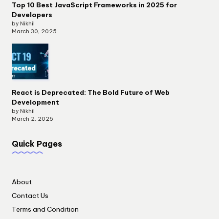
Top 10 Best JavaScript Frameworks in 2025 for
Developers
by Nikhil
March 30, 2025
React is Deprecated: The Bold Future of Web
Development
by Nikhil
March 2, 2025
Quick Pages
About
Contact Us
Terms and Condition