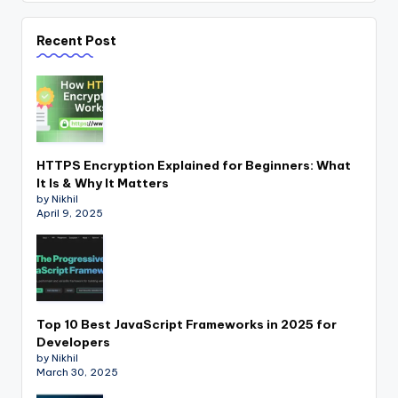
Recent Post
HTTPS Encryption Explained for Beginners: What
It Is & Why It Matters
by Nikhil
April 9, 2025
Top 10 Best JavaScript Frameworks in 2025 for
Developers
by Nikhil
March 30, 2025