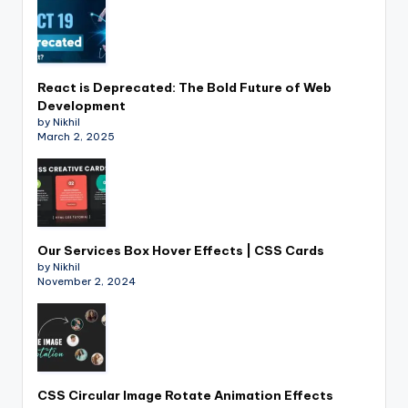
React is Deprecated: The Bold Future of Web
Development
by Nikhil
March 2, 2025
Our Services Box Hover Effects | CSS Cards
by Nikhil
November 2, 2024
CSS Circular Image Rotate Animation Effects