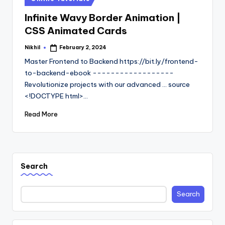
in
Infinite Wavy Border Animation |
CSS Animated Cards
Nikhil
February 2, 2024
Posted
by
Master Frontend to Backend https://bit.ly/frontend-
to-backend-ebook ------------------
Revolutionize projects with our advanced ... source
<!DOCTYPE html>…
Read More
Search
Search