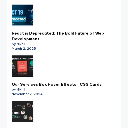
React is Deprecated: The Bold Future of Web
Development
by Nikhil
March 2, 2025
Our Services Box Hover Effects | CSS Cards
by Nikhil
November 2, 2024