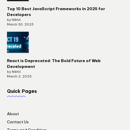
Top 10 Best JavaScript Frameworks in 2025 for
Developers
by Nikhil
March 30, 2025
React is Deprecated: The Bold Future of Web
Development
by Nikhil
March 2, 2025
Quick Pages
About
Contact Us