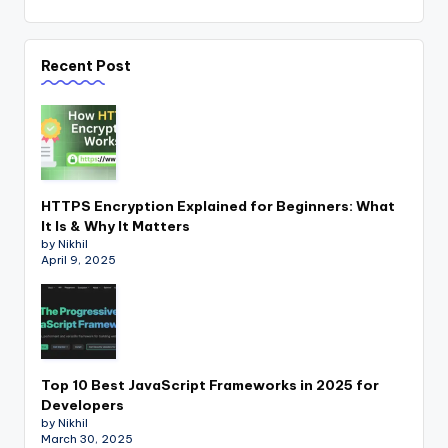
Recent Post
HTTPS Encryption Explained for Beginners: What
It Is & Why It Matters
by Nikhil
April 9, 2025
Top 10 Best JavaScript Frameworks in 2025 for
Developers
by Nikhil
March 30, 2025