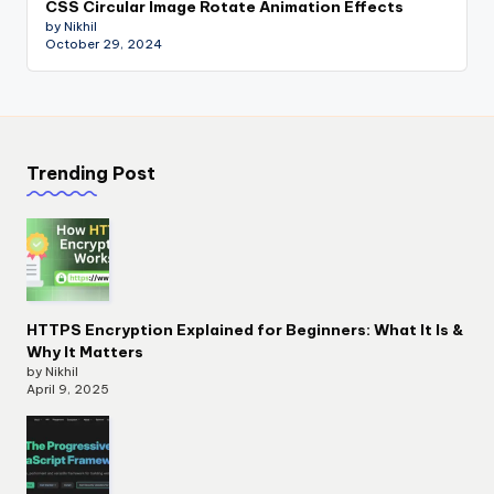
CSS Circular Image Rotate Animation Effects
by Nikhil
October 29, 2024
Trending Post
HTTPS Encryption Explained for Beginners: What It Is &
Why It Matters
by Nikhil
April 9, 2025