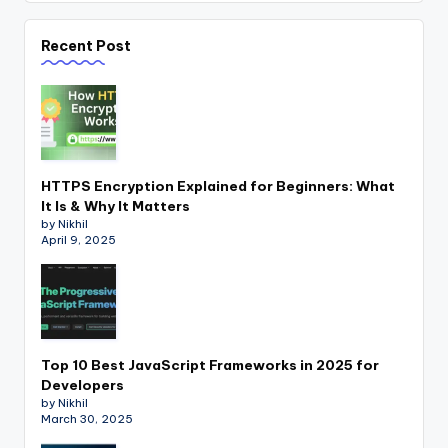
Recent Post
HTTPS Encryption Explained for Beginners: What
It Is & Why It Matters
by Nikhil
April 9, 2025
Top 10 Best JavaScript Frameworks in 2025 for
Developers
by Nikhil
March 30, 2025