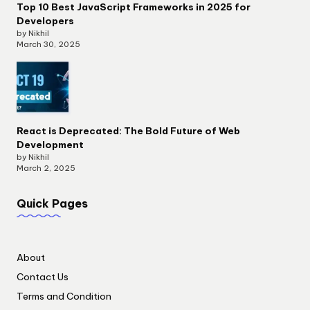
Top 10 Best JavaScript Frameworks in 2025 for
Developers
by Nikhil
March 30, 2025
React is Deprecated: The Bold Future of Web
Development
by Nikhil
March 2, 2025
Quick Pages
About
Contact Us
Terms and Condition