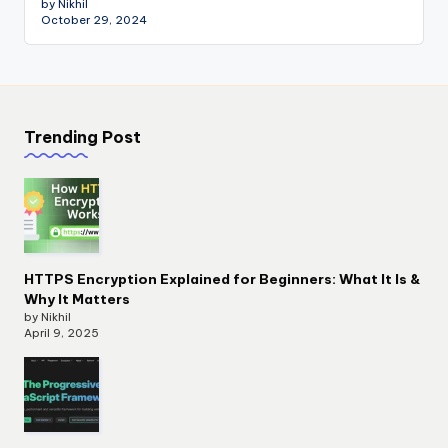
by Nikhil
October 29, 2024
Trending Post
HTTPS Encryption Explained for Beginners: What It Is &
Why It Matters
by Nikhil
April 9, 2025