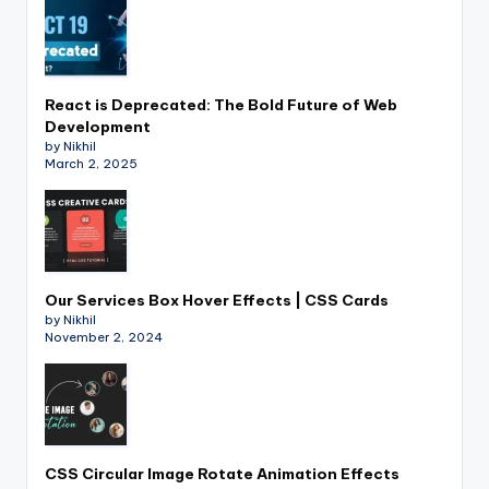
React is Deprecated: The Bold Future of Web
Development
by Nikhil
March 2, 2025
Our Services Box Hover Effects | CSS Cards
by Nikhil
November 2, 2024
CSS Circular Image Rotate Animation Effects