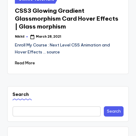
in
CSS3 Glowing Gradient
Glassmorphism Card Hover Effects
| Glass morphism
Nikhil
March 28, 2021
Posted
by
Enroll My Course : Next Level CSS Animation and
Hover Effects ... source
Read More
Search
Search