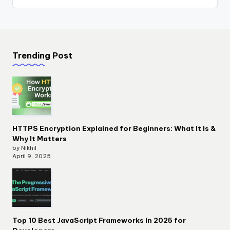
Trending Post
HTTPS Encryption Explained for Beginners: What It Is &
Why It Matters
by Nikhil
April 9, 2025
Top 10 Best JavaScript Frameworks in 2025 for