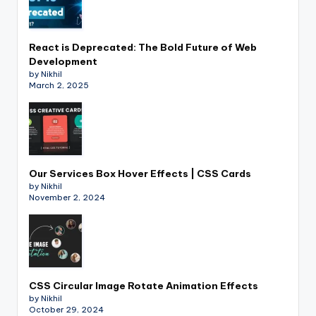
React is Deprecated: The Bold Future of Web
Development
by Nikhil
March 2, 2025
Our Services Box Hover Effects | CSS Cards
by Nikhil
November 2, 2024
CSS Circular Image Rotate Animation Effects
by Nikhil
October 29, 2024