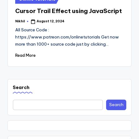
in
Cursor Trail Effect using JavaScript
Nikhil
August 12, 2024
Posted
by
All Source Code :
https://www.patreon.com/onlinetutorials Get now
more than 1000+ source code just by clicking…
Read More
Search
Search