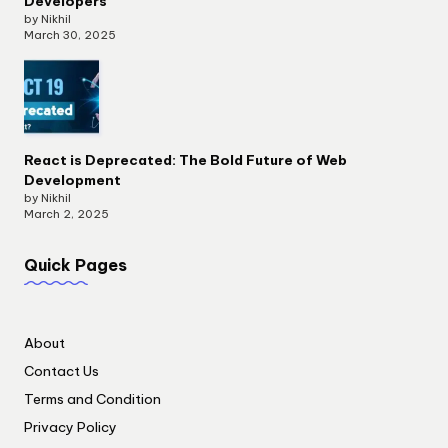
Developers
by Nikhil
March 30, 2025
React is Deprecated: The Bold Future of Web
Development
by Nikhil
March 2, 2025
Quick Pages
About
Contact Us
Terms and Condition
Privacy Policy