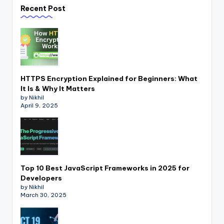
Recent Post
HTTPS Encryption Explained for Beginners: What
It Is & Why It Matters
by Nikhil
April 9, 2025
Top 10 Best JavaScript Frameworks in 2025 for
Developers
by Nikhil
March 30, 2025