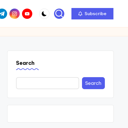
com
r.com
.me
instagram.com
youtube.com
Subscribe
Search
Search