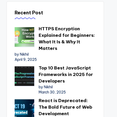
Recent Post
HTTPS Encryption
Explained for Beginners:
What It Is & Why It
Matters
by Nikhil
April 9, 2025
Top 10 Best JavaScript
Frameworks in 2025 for
Developers
by Nikhil
March 30, 2025
React is Deprecated:
The Bold Future of Web
Development