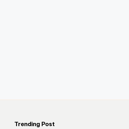
Trending Post