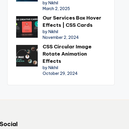
by Nikhil
March 2, 2025
Our Services Box Hover
Effects | CSS Cards
by Nikhil
November 2, 2024
CSS Circular Image
Rotate Animation
Effects
by Nikhil
October 29, 2024
Social