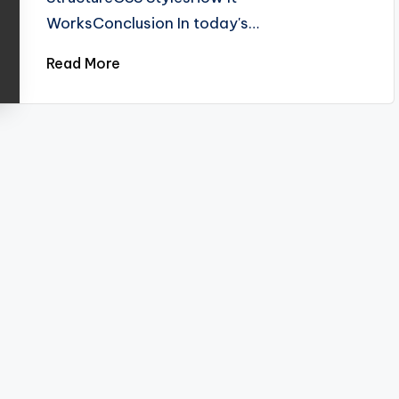
WorksConclusion In today's…
Read More