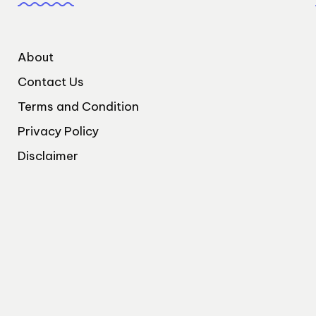
About
Contact Us
Terms and Condition
Privacy Policy
Disclaimer