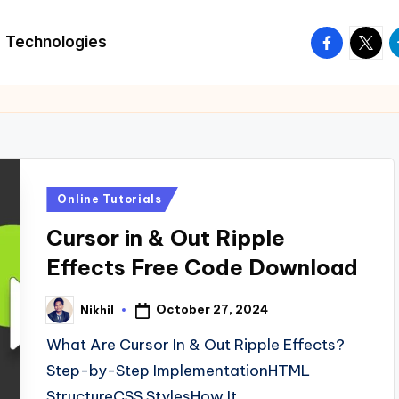
facebook.
twitte
t
Technologies
Posted
Online Tutorials
in
Cursor in & Out Ripple
Effects Free Code Download
October 27, 2024
Nikhil
Posted
by
What Are Cursor In & Out Ripple Effects?
Step-by-Step ImplementationHTML
StructureCSS StylesHow It