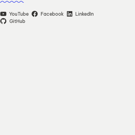
YouTube
Facebook
LinkedIn
GitHub