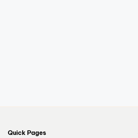
Quick Pages