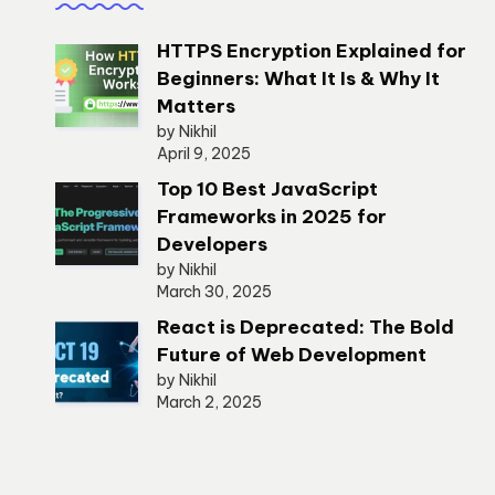
HTTPS Encryption Explained for
Beginners: What It Is & Why It
Matters
by Nikhil
April 9, 2025
Top 10 Best JavaScript
Frameworks in 2025 for
Developers
by Nikhil
March 30, 2025
React is Deprecated: The Bold
Future of Web Development
by Nikhil
March 2, 2025