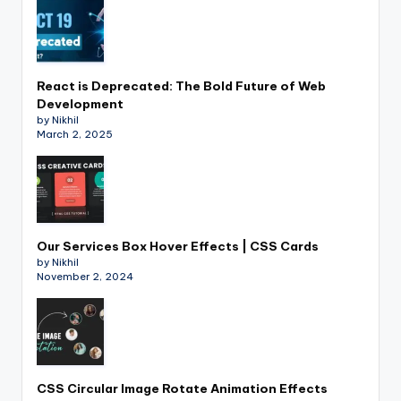
React is Deprecated: The Bold Future of Web
Development
by Nikhil
March 2, 2025
Our Services Box Hover Effects | CSS Cards
by Nikhil
November 2, 2024
CSS Circular Image Rotate Animation Effects