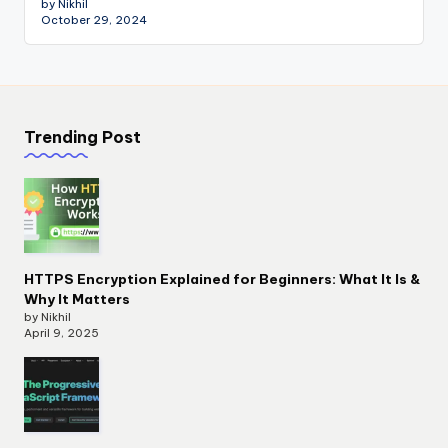
by Nikhil
October 29, 2024
Trending Post
HTTPS Encryption Explained for Beginners: What It Is &
Why It Matters
by Nikhil
April 9, 2025