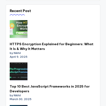
Recent Post
HTTPS Encryption Explained for Beginners: What
It Is & Why It Matters
by Nikhil
April 9, 2025
Top 10 Best JavaScript Frameworks in 2025 for
Developers
by Nikhil
March 30, 2025