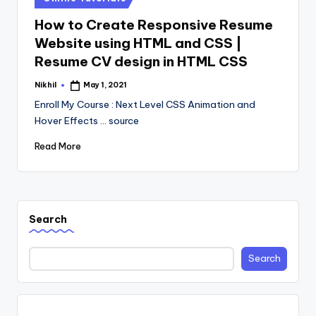
in
How to Create Responsive Resume
Website using HTML and CSS |
Resume CV design in HTML CSS
Nikhil
May 1, 2021
Posted
by
Enroll My Course : Next Level CSS Animation and
Hover Effects ... source
Read More
Search
Search