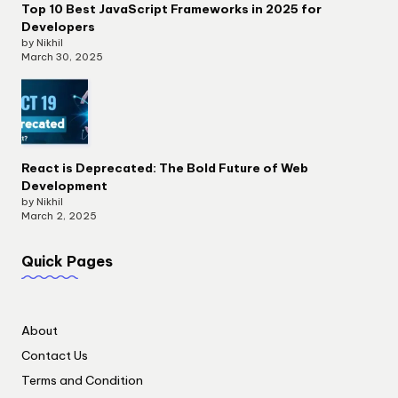
Top 10 Best JavaScript Frameworks in 2025 for
Developers
by Nikhil
March 30, 2025
React is Deprecated: The Bold Future of Web
Development
by Nikhil
March 2, 2025
Quick Pages
About
Contact Us
Terms and Condition