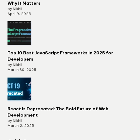
Why It Matters
by Nikhil
April 9, 2025
Top 10 Best JavaScript Frameworks in 2025 for
Developers
by Nikhil
March 30, 2025
React is Deprecated: The Bold Future of Web
Development
by Nikhil
March 2, 2025