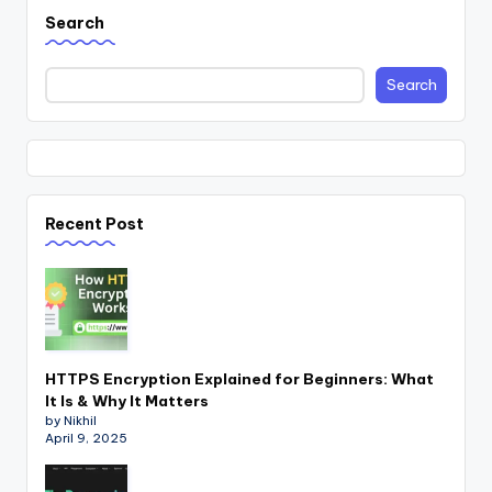
Search
Search
Recent Post
HTTPS Encryption Explained for Beginners: What
It Is & Why It Matters
by Nikhil
April 9, 2025