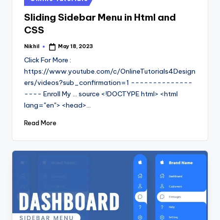
in
Sliding Sidebar Menu in Html and
CSS
Nikhil
May 18, 2023
Posted
by
Click For More :
https://www.youtube.com/c/OnlineTutorials4Design
ers/videos?sub_confirmation=1 --------------
---- Enroll My ... source <!DOCTYPE html> <html
lang="en"> <head>…
Read More