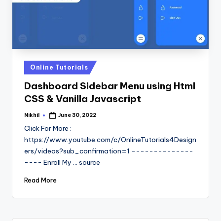
Posted
Online Tutorials
in
Dashboard Sidebar Menu using Html
CSS & Vanilla Javascript
Nikhil
June 30, 2022
Posted
by
Click For More :
https://www.youtube.com/c/OnlineTutorials4Design
ers/videos?sub_confirmation=1 --------------
---- Enroll My ... source
Read More