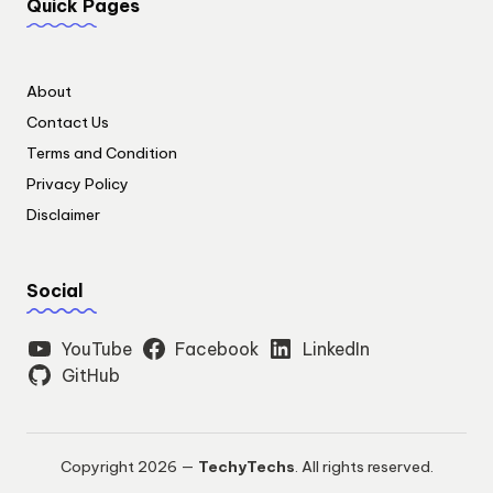
Quick Pages
About
Contact Us
Terms and Condition
Privacy Policy
Disclaimer
Social
YouTube
Facebook
LinkedIn
GitHub
Copyright 2026 —
TechyTechs
. All rights reserved.