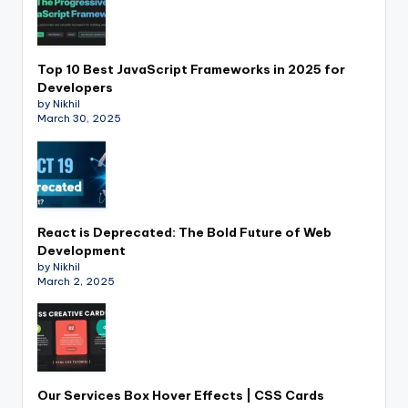
Top 10 Best JavaScript Frameworks in 2025 for
Developers
by Nikhil
March 30, 2025
React is Deprecated: The Bold Future of Web
Development
by Nikhil
March 2, 2025
Our Services Box Hover Effects | CSS Cards