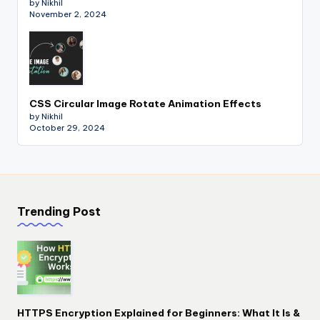
by Nikhil
November 2, 2024
CSS Circular Image Rotate Animation Effects
by Nikhil
October 29, 2024
Trending Post
HTTPS Encryption Explained for Beginners: What It Is &