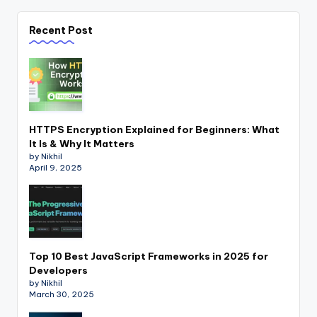
Recent Post
HTTPS Encryption Explained for Beginners: What
It Is & Why It Matters
by Nikhil
April 9, 2025
Top 10 Best JavaScript Frameworks in 2025 for
Developers
by Nikhil
March 30, 2025