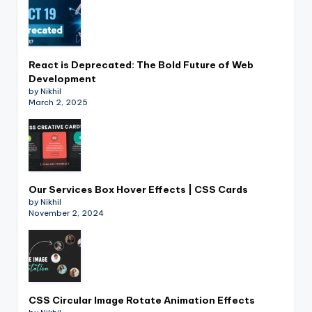
React is Deprecated: The Bold Future of Web
Development
by Nikhil
March 2, 2025
Our Services Box Hover Effects | CSS Cards
by Nikhil
November 2, 2024
CSS Circular Image Rotate Animation Effects