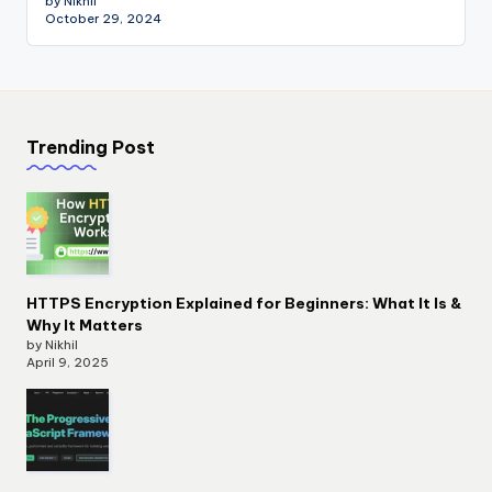
by Nikhil
October 29, 2024
Trending Post
HTTPS Encryption Explained for Beginners: What It Is &
Why It Matters
by Nikhil
April 9, 2025