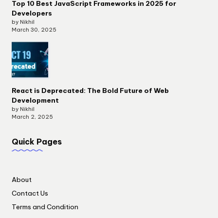
Top 10 Best JavaScript Frameworks in 2025 for
Developers
by Nikhil
March 30, 2025
React is Deprecated: The Bold Future of Web
Development
by Nikhil
March 2, 2025
Quick Pages
About
Contact Us
Terms and Condition