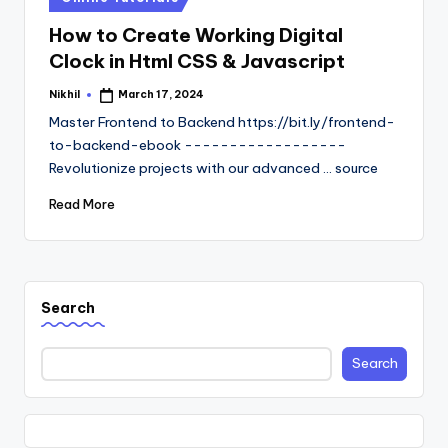
in
How to Create Working Digital
Clock in Html CSS & Javascript
Nikhil
March 17, 2024
Posted
by
Master Frontend to Backend https://bit.ly/frontend-
to-backend-ebook ------------------
Revolutionize projects with our advanced ... source
Read More
Search
Search