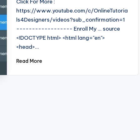
Click For More :
https://www.youtube.com/c/OnlineTutoria
ls4Designers/videos?sub_confirmation=1
------------------ Enroll My ... source
<!DOCTYPE html> <html lang="en">
<head>…
Read More