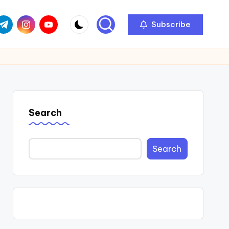
com
r.com
.me
instagram.com
youtube.com
Subscribe
Search
Search