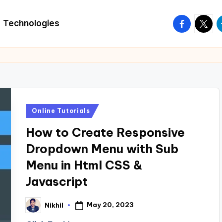
facebook.
twitte
t
Technologies
Posted
Online Tutorials
in
How to Create Responsive
Dropdown Menu with Sub
Menu in Html CSS &
Javascript
May 20, 2023
Nikhil
Posted
by