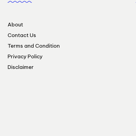
About
Contact Us
Terms and Condition
Privacy Policy
Disclaimer