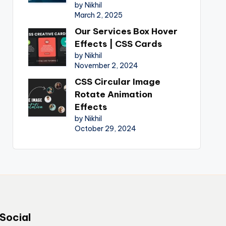
by Nikhil
March 2, 2025
Our Services Box Hover
Effects | CSS Cards
by Nikhil
November 2, 2024
CSS Circular Image
Rotate Animation
Effects
by Nikhil
October 29, 2024
Social