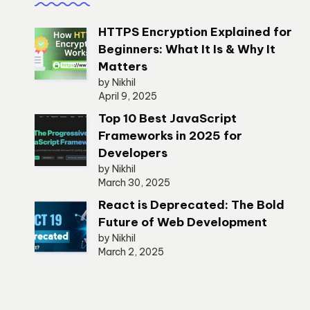
HTTPS Encryption Explained for
Beginners: What It Is & Why It
Matters
by Nikhil
April 9, 2025
Top 10 Best JavaScript
Frameworks in 2025 for
Developers
by Nikhil
March 30, 2025
React is Deprecated: The Bold
Future of Web Development
by Nikhil
March 2, 2025