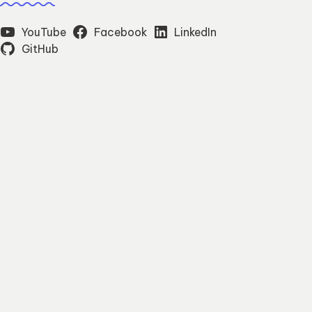
YouTube
Facebook
LinkedIn
GitHub