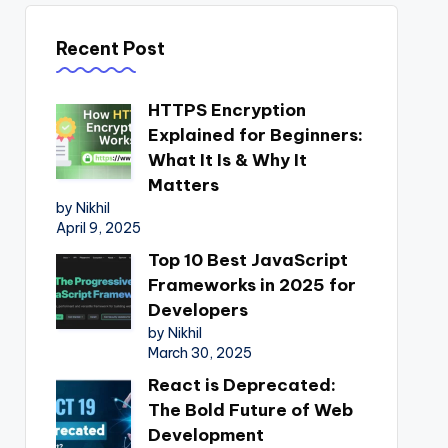
Recent Post
HTTPS Encryption
Explained for Beginners:
What It Is & Why It
Matters
by Nikhil
April 9, 2025
Top 10 Best JavaScript
Frameworks in 2025 for
Developers
by Nikhil
March 30, 2025
React is Deprecated:
The Bold Future of Web
Development