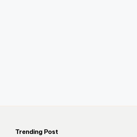
Trending Post