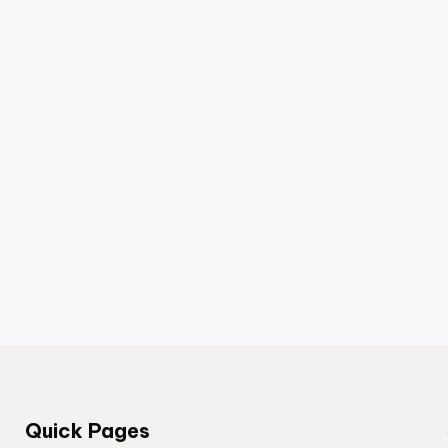
Quick Pages