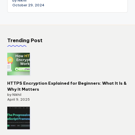
by Nikhil
October 29, 2024
Trending Post
HTTPS Encryption Explained for Beginners: What It Is &
Why It Matters
by Nikhil
April 9, 2025