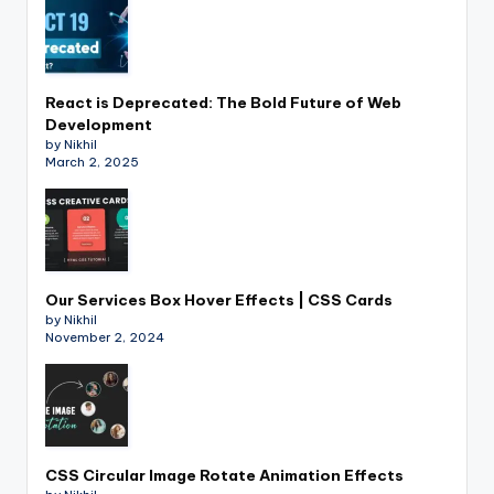
React is Deprecated: The Bold Future of Web
Development
by Nikhil
March 2, 2025
Our Services Box Hover Effects | CSS Cards
by Nikhil
November 2, 2024
CSS Circular Image Rotate Animation Effects