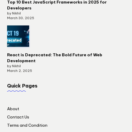
Top 10 Best JavaScript Frameworks in 2025 for
Developers
by Nikhil
March 30, 2025
React is Deprecated: The Bold Future of Web
Development
by Nikhil
March 2, 2025
Quick Pages
About
Contact Us
Terms and Condition