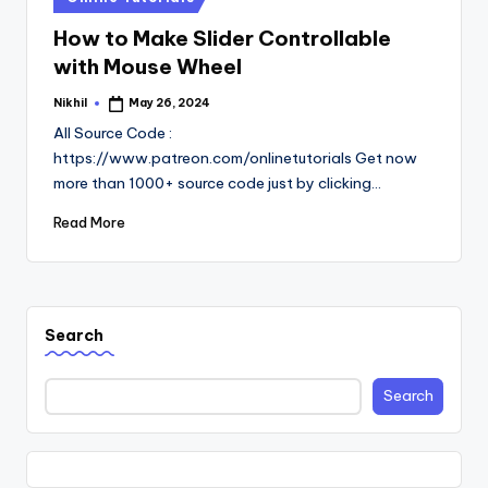
in
How to Make Slider Controllable
with Mouse Wheel
Nikhil
May 26, 2024
Posted
by
All Source Code :
https://www.patreon.com/onlinetutorials Get now
more than 1000+ source code just by clicking…
Read More
Search
Search