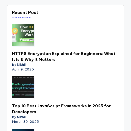
Recent Post
HTTPS Encryption Explained for Beginners: What
It Is & Why It Matters
by Nikhil
April 9, 2025
Top 10 Best JavaScript Frameworks in 2025 for
Developers
by Nikhil
March 30, 2025