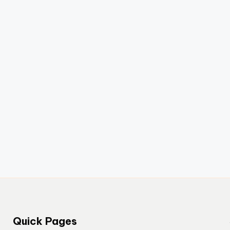
Quick Pages