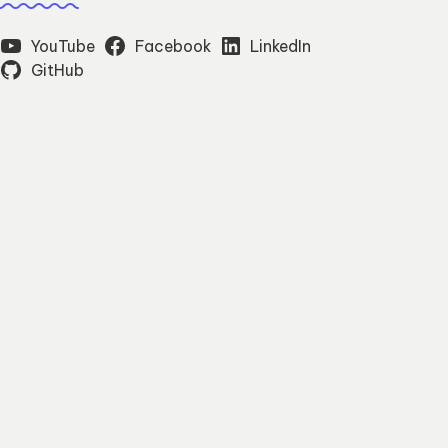
YouTube
Facebook
LinkedIn
GitHub