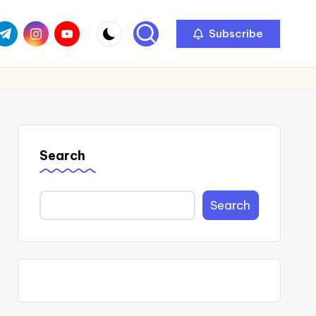
com
r.com
.me
instagram.com
youtube.com
Subscribe
Search
Search