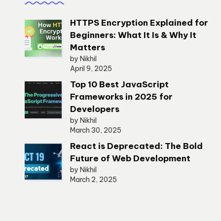
HTTPS Encryption Explained for
Beginners: What It Is & Why It
Matters
by Nikhil
April 9, 2025
Top 10 Best JavaScript
Frameworks in 2025 for
Developers
by Nikhil
March 30, 2025
React is Deprecated: The Bold
Future of Web Development
by Nikhil
March 2, 2025