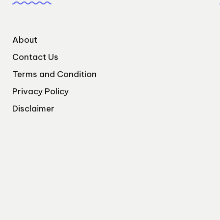
About
Contact Us
Terms and Condition
Privacy Policy
Disclaimer