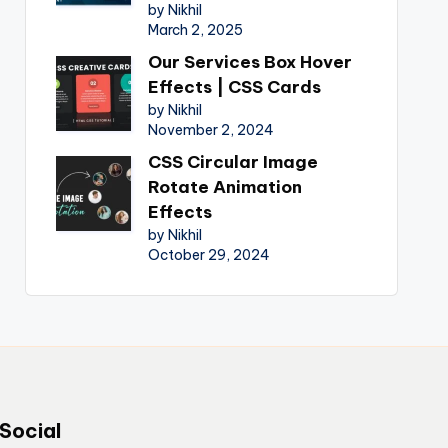
by Nikhil
March 2, 2025
Our Services Box Hover
Effects | CSS Cards
by Nikhil
November 2, 2024
CSS Circular Image
Rotate Animation
Effects
by Nikhil
October 29, 2024
Social