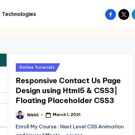
facebook.
twitte
t
Technologies
Posted
Online Tutorials
in
Responsive Contact Us Page
Design using Html5 & CSS3|
Floating Placeholder CSS3
March 1, 2021
Nikhil
Posted
by
Enroll My Course : Next Level CSS Animation