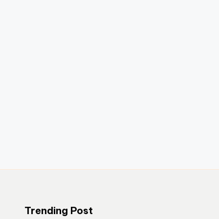
Trending Post