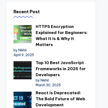
Recent Post
HTTPS Encryption
Explained for Beginners:
What It Is & Why It
Matters
by Nikhil
April 9, 2025
Top 10 Best JavaScript
Frameworks in 2025 for
Developers
by Nikhil
March 30, 2025
React is Deprecated:
The Bold Future of Web
Development