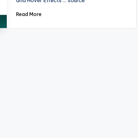
and Hover Effects ... source
Read More