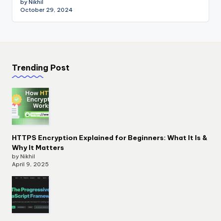
by Nikhil
October 29, 2024
Trending Post
HTTPS Encryption Explained for Beginners: What It Is &
Why It Matters
by Nikhil
April 9, 2025