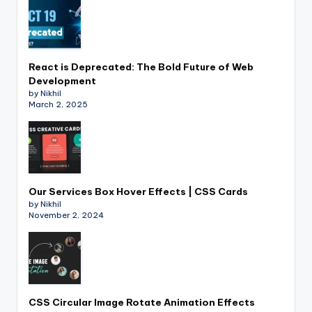
React is Deprecated: The Bold Future of Web
Development
by Nikhil
March 2, 2025
Our Services Box Hover Effects | CSS Cards
by Nikhil
November 2, 2024
CSS Circular Image Rotate Animation Effects