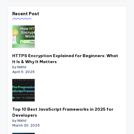
Recent Post
HTTPS Encryption Explained for Beginners: What
It Is & Why It Matters
by Nikhil
April 9, 2025
Top 10 Best JavaScript Frameworks in 2025 for
Developers
by Nikhil
March 30, 2025