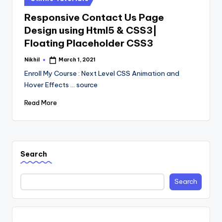
in
Responsive Contact Us Page
Design using Html5 & CSS3|
Floating Placeholder CSS3
Nikhil
March 1, 2021
Posted
by
Enroll My Course : Next Level CSS Animation and
Hover Effects ... source
Read More
Search
Search