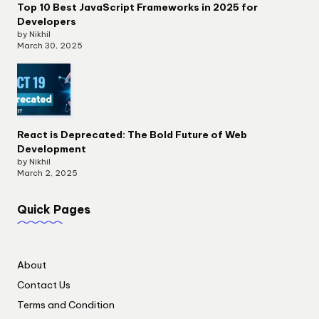
Top 10 Best JavaScript Frameworks in 2025 for
Developers
by Nikhil
March 30, 2025
React is Deprecated: The Bold Future of Web
Development
by Nikhil
March 2, 2025
Quick Pages
About
Contact Us
Terms and Condition