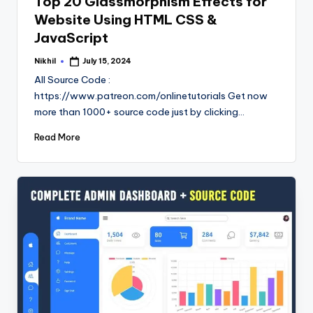
Top 20 Glassmorphism Effects for
Website Using HTML CSS &
JavaScript
Nikhil
July 15, 2024
Posted
by
All Source Code :
https://www.patreon.com/onlinetutorials Get now
more than 1000+ source code just by clicking…
Read More