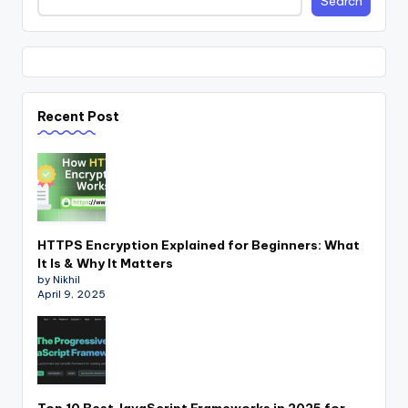
Search
Recent Post
HTTPS Encryption Explained for Beginners: What
It Is & Why It Matters
by Nikhil
April 9, 2025
Top 10 Best JavaScript Frameworks in 2025 for