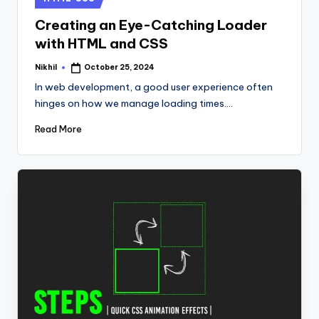
in
Creating an Eye-Catching Loader
with HTML and CSS
Nikhil
October 25, 2024
Posted
by
In web development, a good user experience often
hinges on how we manage loading times.…
Read More