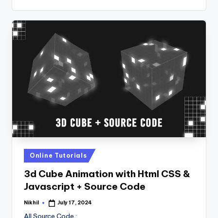
Posted
Online Tutorials
in
3d Cube Animation with Html CSS &
Javascript + Source Code
Nikhil
July 17, 2024
Posted
by
All Source Code :