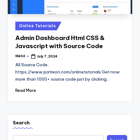
Posted
Online Tutorials
in
Admin Dashboard Html CSS &
Javascript with Source Code
Nikhil
July 7, 2024
Posted
by
All Source Code :
https://www.patreon.com/onlinetutorials Get now
more than 1000+ source code just by clicking…
Read More
Search