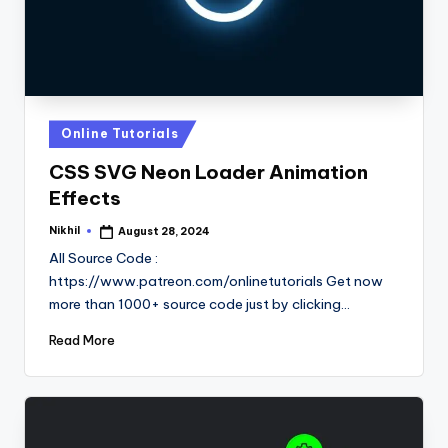
Posted
Online Tutorials
in
CSS SVG Neon Loader Animation
Effects
Nikhil
August 28, 2024
Posted
by
All Source Code :
https://www.patreon.com/onlinetutorials Get now
more than 1000+ source code just by clicking…
Read More