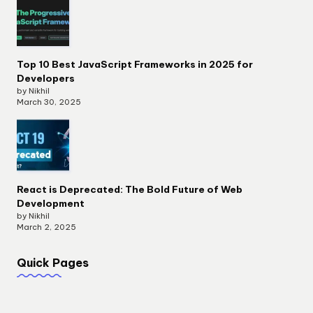
Top 10 Best JavaScript Frameworks in 2025 for
Developers
by Nikhil
March 30, 2025
React is Deprecated: The Bold Future of Web
Development
by Nikhil
March 2, 2025
Quick Pages