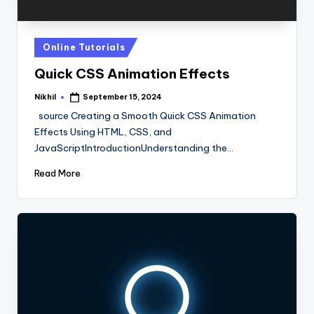
Posted
Online Tutorials
in
Quick CSS Animation Effects
Nikhil
September 15, 2024
Posted
by
source Creating a Smooth Quick CSS Animation
Effects Using HTML, CSS, and
JavaScriptIntroductionUnderstanding the…
Read More