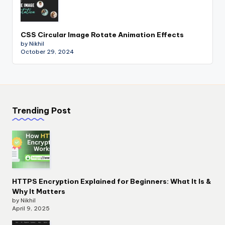
CSS Circular Image Rotate Animation Effects
by Nikhil
October 29, 2024
Trending Post
HTTPS Encryption Explained for Beginners: What It Is &
Why It Matters
by Nikhil
April 9, 2025