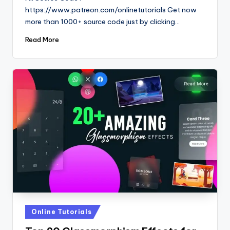
https://www.patreon.com/onlinetutorials Get now
more than 1000+ source code just by clicking…
Read More
Posted
Online Tutorials
in