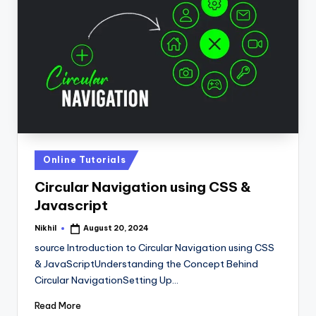
Posted
Online Tutorials
in
Circular Navigation using CSS &
Javascript
Nikhil
August 20, 2024
Posted
by
source Introduction to Circular Navigation using CSS
& JavaScriptUnderstanding the Concept Behind
Circular NavigationSetting Up…
Read More