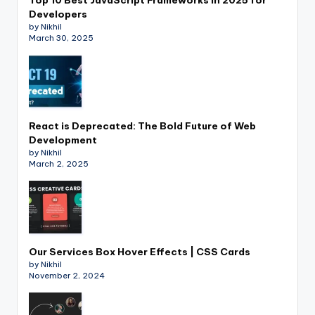
Developers
by Nikhil
March 30, 2025
React is Deprecated: The Bold Future of Web
Development
by Nikhil
March 2, 2025
Our Services Box Hover Effects | CSS Cards
by Nikhil
November 2, 2024