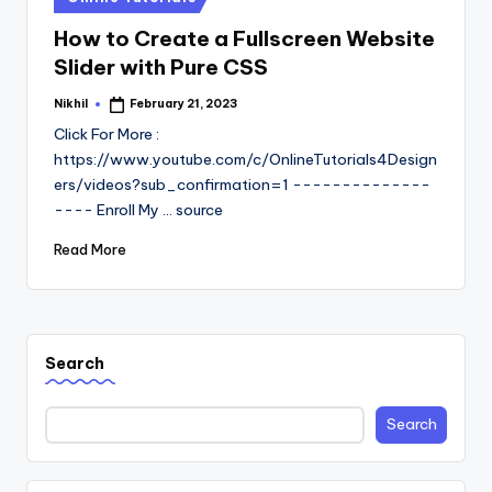
in
How to Create a Fullscreen Website
Slider with Pure CSS
Nikhil
February 21, 2023
Posted
by
Click For More :
https://www.youtube.com/c/OnlineTutorials4Design
ers/videos?sub_confirmation=1 --------------
---- Enroll My ... source
Read More
Search
Search