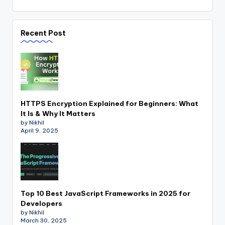
Recent Post
HTTPS Encryption Explained for Beginners: What
It Is & Why It Matters
by Nikhil
April 9, 2025
Top 10 Best JavaScript Frameworks in 2025 for
Developers
by Nikhil
March 30, 2025