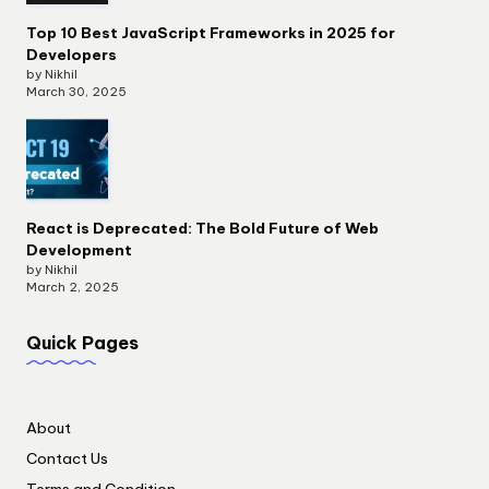
Top 10 Best JavaScript Frameworks in 2025 for
Developers
by Nikhil
March 30, 2025
React is Deprecated: The Bold Future of Web
Development
by Nikhil
March 2, 2025
Quick Pages
About
Contact Us