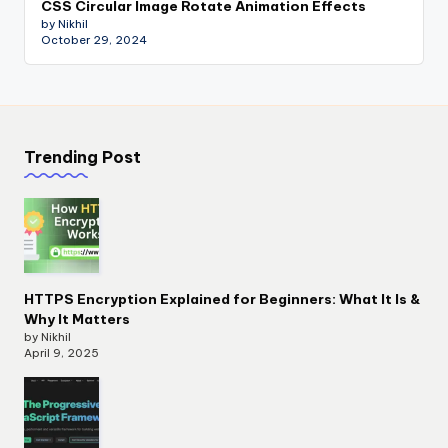
CSS Circular Image Rotate Animation Effects
by Nikhil
October 29, 2024
Trending Post
HTTPS Encryption Explained for Beginners: What It Is &
Why It Matters
by Nikhil
April 9, 2025