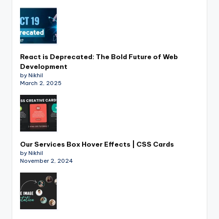
React is Deprecated: The Bold Future of Web
Development
by Nikhil
March 2, 2025
Our Services Box Hover Effects | CSS Cards
by Nikhil
November 2, 2024