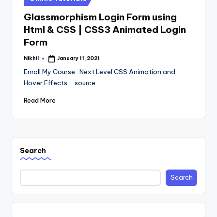
in
Glassmorphism Login Form using
Html & CSS | CSS3 Animated Login
Form
Nikhil
January 11, 2021
Posted
by
Enroll My Course : Next Level CSS Animation and
Hover Effects ... source
Read More
Search
Search