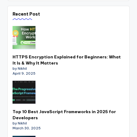
Recent Post
HTTPS Encryption Explained for Beginners: What
It Is & Why It Matters
by Nikhil
April 9, 2025
Top 10 Best JavaScript Frameworks in 2025 for
Developers
by Nikhil
March 30, 2025