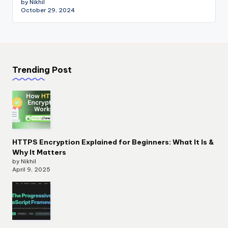
by Nikhil
October 29, 2024
Trending Post
HTTPS Encryption Explained for Beginners: What It Is &
Why It Matters
by Nikhil
April 9, 2025