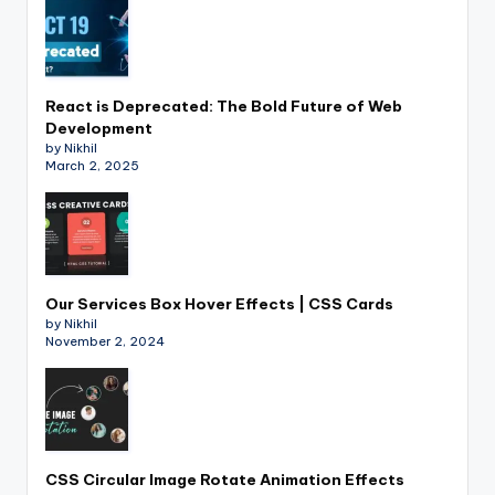
React is Deprecated: The Bold Future of Web
Development
by Nikhil
March 2, 2025
Our Services Box Hover Effects | CSS Cards
by Nikhil
November 2, 2024
CSS Circular Image Rotate Animation Effects