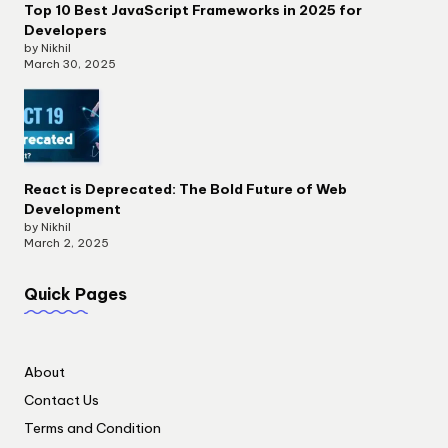
Top 10 Best JavaScript Frameworks in 2025 for
Developers
by Nikhil
March 30, 2025
React is Deprecated: The Bold Future of Web
Development
by Nikhil
March 2, 2025
Quick Pages
About
Contact Us
Terms and Condition