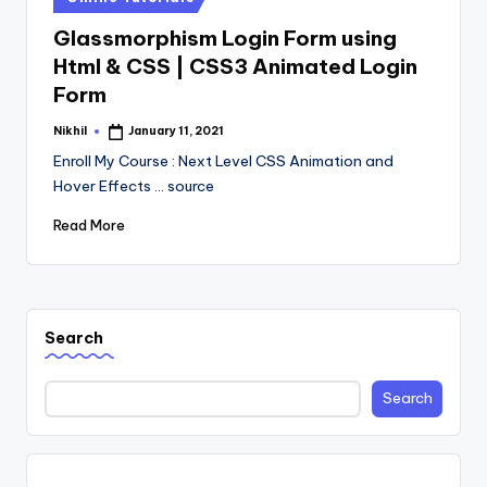
in
Glassmorphism Login Form using
Html & CSS | CSS3 Animated Login
Form
Nikhil
January 11, 2021
Posted
by
Enroll My Course : Next Level CSS Animation and
Hover Effects ... source
Read More
Search
Search