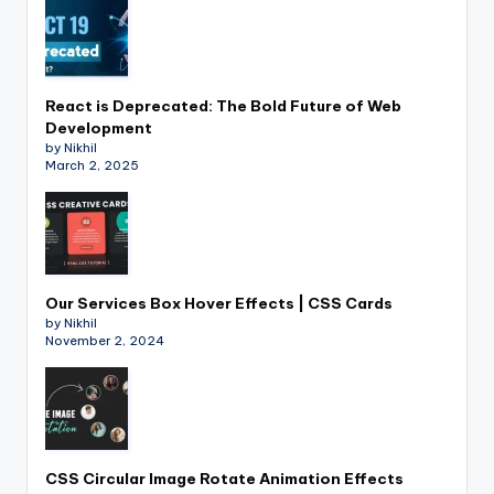
React is Deprecated: The Bold Future of Web
Development
by Nikhil
March 2, 2025
Our Services Box Hover Effects | CSS Cards
by Nikhil
November 2, 2024
CSS Circular Image Rotate Animation Effects