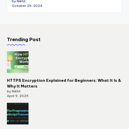
by Nikhil
October 29, 2024
Trending Post
HTTPS Encryption Explained for Beginners: What It Is &
Why It Matters
by Nikhil
April 9, 2025