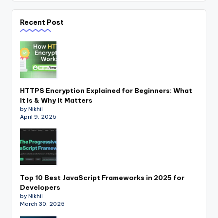
Recent Post
HTTPS Encryption Explained for Beginners: What
It Is & Why It Matters
by Nikhil
April 9, 2025
Top 10 Best JavaScript Frameworks in 2025 for
Developers
by Nikhil
March 30, 2025