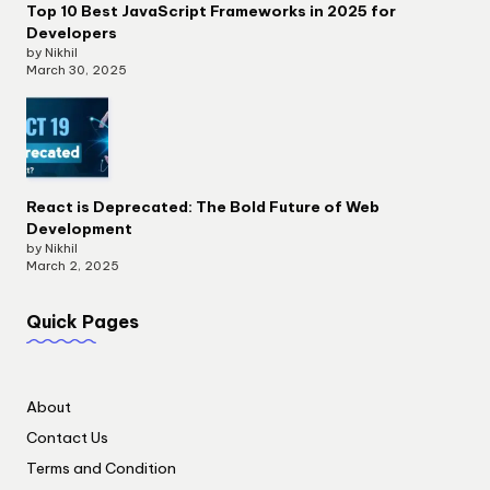
Top 10 Best JavaScript Frameworks in 2025 for
Developers
by Nikhil
March 30, 2025
React is Deprecated: The Bold Future of Web
Development
by Nikhil
March 2, 2025
Quick Pages
About
Contact Us
Terms and Condition