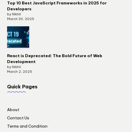
Top 10 Best JavaScript Frameworks in 2025 for
Developers
by Nikhil
March 30, 2025
React is Deprecated: The Bold Future of Web
Development
by Nikhil
March 2, 2025
Quick Pages
About
Contact Us
Terms and Condition