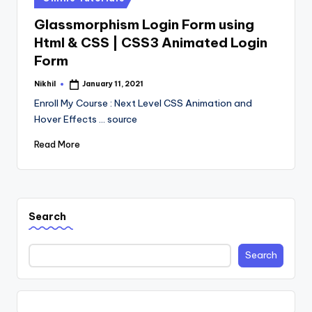
in
Glassmorphism Login Form using
Html & CSS | CSS3 Animated Login
Form
Nikhil
January 11, 2021
Posted
by
Enroll My Course : Next Level CSS Animation and
Hover Effects ... source
Read More
Search
Search