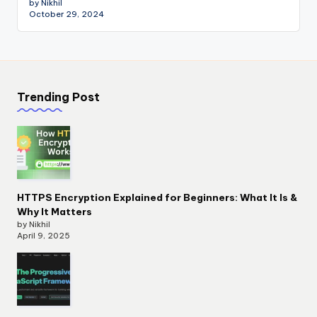
by Nikhil
October 29, 2024
Trending Post
HTTPS Encryption Explained for Beginners: What It Is &
Why It Matters
by Nikhil
April 9, 2025