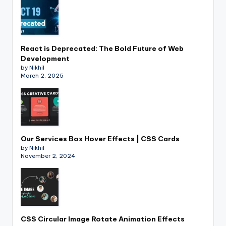
React is Deprecated: The Bold Future of Web
Development
by Nikhil
March 2, 2025
Our Services Box Hover Effects | CSS Cards
by Nikhil
November 2, 2024
CSS Circular Image Rotate Animation Effects