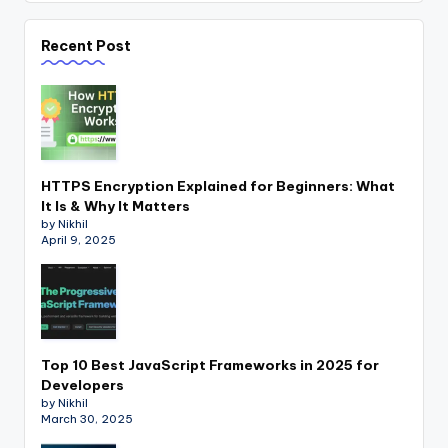
Recent Post
HTTPS Encryption Explained for Beginners: What
It Is & Why It Matters
by Nikhil
April 9, 2025
Top 10 Best JavaScript Frameworks in 2025 for
Developers
by Nikhil
March 30, 2025