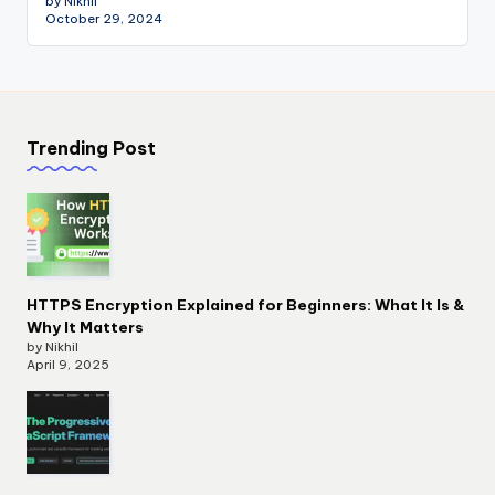
by Nikhil
October 29, 2024
Trending Post
HTTPS Encryption Explained for Beginners: What It Is &
Why It Matters
by Nikhil
April 9, 2025