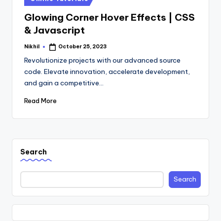
in
Glowing Corner Hover Effects | CSS
& Javascript
Nikhil
October 25, 2023
Posted
by
Revolutionize projects with our advanced source
code. Elevate innovation, accelerate development,
and gain a competitive…
Read More
Search
Search