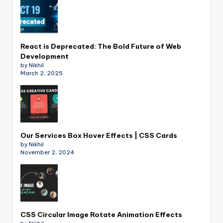
React is Deprecated: The Bold Future of Web
Development
by Nikhil
March 2, 2025
Our Services Box Hover Effects | CSS Cards
by Nikhil
November 2, 2024
CSS Circular Image Rotate Animation Effects