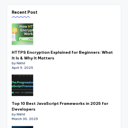
Recent Post
HTTPS Encryption Explained for Beginners: What
It Is & Why It Matters
by Nikhil
April 9, 2025
Top 10 Best JavaScript Frameworks in 2025 for
Developers
by Nikhil
March 30, 2025