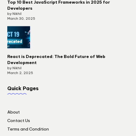
Top 10 Best JavaScript Frameworks in 2025 for
Developers
by Nikhil
March 30, 2025
React is Deprecated: The Bold Future of Web
Development
by Nikhil
March 2, 2025
Quick Pages
About
Contact Us
Terms and Condition